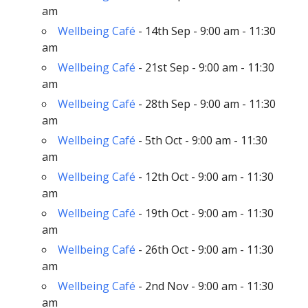
am
Wellbeing Café
- 14th Sep - 9:00 am - 11:30
am
Wellbeing Café
- 21st Sep - 9:00 am - 11:30
am
Wellbeing Café
- 28th Sep - 9:00 am - 11:30
am
Wellbeing Café
- 5th Oct - 9:00 am - 11:30
am
Wellbeing Café
- 12th Oct - 9:00 am - 11:30
am
Wellbeing Café
- 19th Oct - 9:00 am - 11:30
am
Wellbeing Café
- 26th Oct - 9:00 am - 11:30
am
Wellbeing Café
- 2nd Nov - 9:00 am - 11:30
am