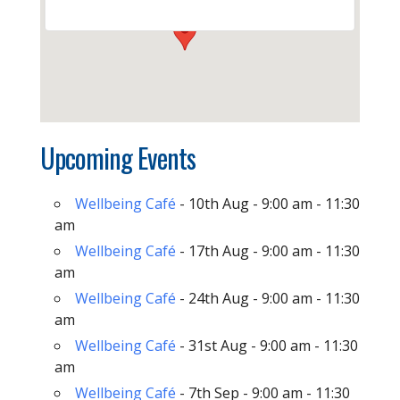
Upcoming Events
Wellbeing Café
- 10th Aug - 9:00 am - 11:30
am
Wellbeing Café
- 17th Aug - 9:00 am - 11:30
am
Wellbeing Café
- 24th Aug - 9:00 am - 11:30
am
Wellbeing Café
- 31st Aug - 9:00 am - 11:30
am
Wellbeing Café
- 7th Sep - 9:00 am - 11:30