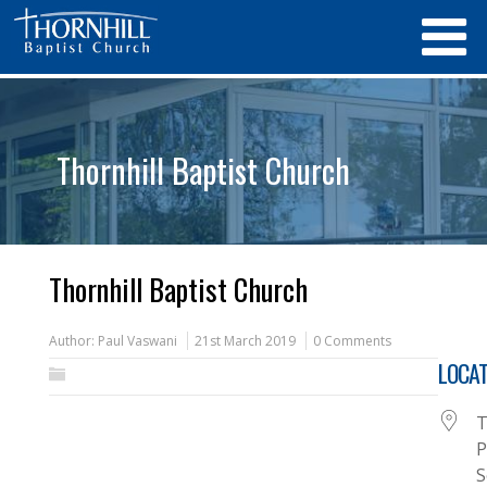
Thornhill Baptist Church
Thornhill Baptist Church
Author:
Paul Vaswani
21st March 2019
0 Comments
LOCAT
T
P
S