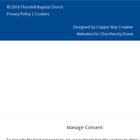
© 2016 Thornhill Baptist Church
Privacy Policy
|
Cookies
Designed by Copper Bay Creative
Websites for Churches by Doive
Manage Consent
To provide the best experiences, we use technologies like cookies to store