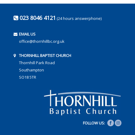
023 8046 4121
(24 hours answerphone)
EMAIL US
office@thornhillbc.org.uk
THORNHILL BAPTIST CHURCH
Thornhill Park Road
Southampton
SO18 5TR
FOLLOW US: