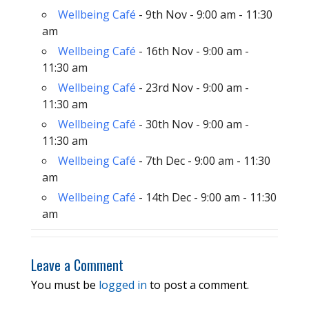
Wellbeing Café
- 9th Nov - 9:00 am - 11:30
am
Wellbeing Café
- 16th Nov - 9:00 am -
11:30 am
Wellbeing Café
- 23rd Nov - 9:00 am -
11:30 am
Wellbeing Café
- 30th Nov - 9:00 am -
11:30 am
Wellbeing Café
- 7th Dec - 9:00 am - 11:30
am
Wellbeing Café
- 14th Dec - 9:00 am - 11:30
am
Leave a Comment
You must be
logged in
to post a comment.