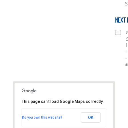
S
NEXT 
W
C
1
-
-
This page can't load Google Maps correctly.
Thornhill Baptist Church
OK
Do you own this website?
Thornhill Park Road - Southampton
View Events