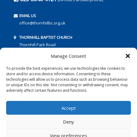
EMAIL US
office@thornhillbc.org.uk
THORNHILL BAPTIST CHURCH
Thornhill Park Road
Southampton
Manage Consent
SO18 5TR
To provide the best experiences, we use technologies like cookies to
store and/or access device information. Consenting to these
technologies will allow us to process data such as browsing behaviour
or unique IDs on this site. Not consenting or withdrawing consent, may
adversely affect certain features and functions.
FOLLOW US:
Accept
Deny
© 2016 Thornhill Baptist Church
Privacy Policy
|
Cookies
View preferences