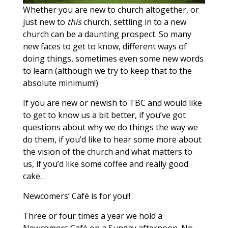
Whether you are new to church altogether, or
just new to
this
church, settling in to a new
church can be a daunting prospect. So many
new faces to get to know, different ways of
doing things, sometimes even some new words
to learn (although we try to keep that to the
absolute minimum!)
If you are new or newish to TBC and would like
to get to know us a bit better, if you’ve got
questions about why we do things the way we
do them, if you’d like to hear some more about
the vision of the church and what matters to
us, if you’d like some coffee and really good
cake…
Newcomers’ Café is for you!!
Three or four times a year we hold a
Newcomers Café on a Sunday afternoon. No