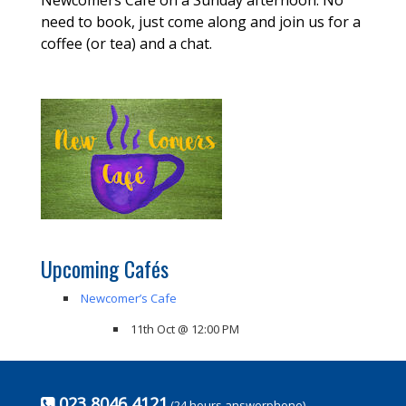
need to book, just come along and join us for a
coffee (or tea) and a chat.
Upcoming Cafés
Newcomer’s Cafe
11th Oct @ 12:00 PM
023 8046 4121
(24 hours answerphone)