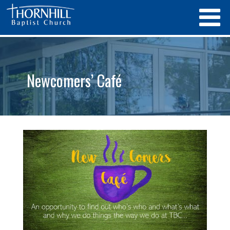
Newcomers’ Café