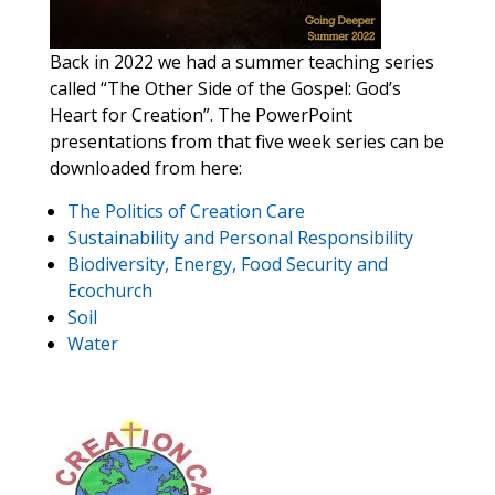
Back in 2022 we had a summer teaching series
called “The Other Side of the Gospel: God’s
Heart for Creation”. The PowerPoint
presentations from that five week series can be
downloaded from here:
The Politics of Creation Care
Sustainability and Personal Responsibility
Biodiversity, Energy, Food Security and
Ecochurch
Soil
Water