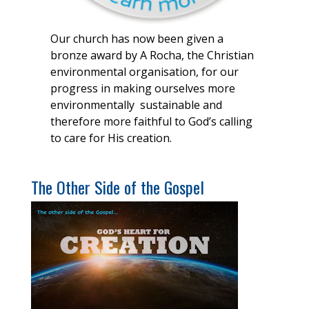
Our church has now been given a
bronze award by A Rocha, the Christian
environmental organisation, for our
progress in making ourselves more
environmentally sustainable and
therefore more faithful to God’s calling
to care for His creation.
The Other Side of the Gospel