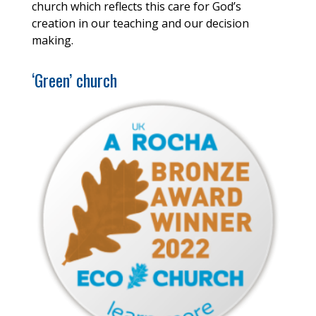
church which reflects this care for God’s
creation in our teaching and our decision
making.
‘Green’ church