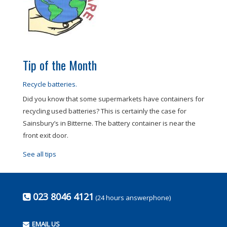
Tip of the Month
Recycle batteries.
Did you know that some supermarkets have containers for
recycling used batteries? This is certainly the case for
Sainsbury’s in Bitterne. The battery container is near the
front exit door.
See all tips
023 8046 4121
(24 hours answerphone)
EMAIL US