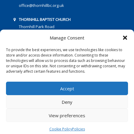
office@thornhillbc.org.uk
THORNHILL BAPTIST CHURCH
Thornhill Park Road
Southampton
Manage Consent
SO18 5TR
To provide the best experiences, we use technologies like cookies to
store and/or access device information. Consenting to these
technologies will allow us to process data such as browsing behaviour
or unique IDs on this site. Not consenting or withdrawing consent, may
adversely affect certain features and functions.
FOLLOW US:
Accept
Deny
© 2016 Thornhill Baptist Church
Privacy Policy
|
Cookies
View preferences
Designed by Copper Bay Creative
Cookie Policy
Policies
Websites for Churches by Doive