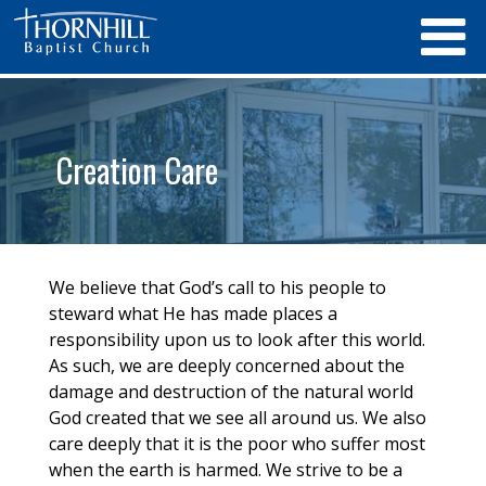
Creation Care
We believe that God’s call to his people to
steward what He has made places a
responsibility upon us to look after this world.
As such, we are deeply concerned about the
damage and destruction of the natural world
God created that we see all around us. We also
care deeply that it is the poor who suffer most
when the earth is harmed. We strive to be a