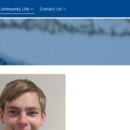
Community Life
Contact Us