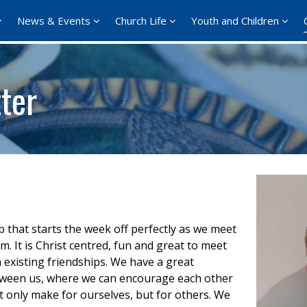
News & Events
Church Life
Youth and Children
ter
up that starts the week off perfectly as we meet
It is Christ centred, fun and great to meet
existing friendships. We have a great
 between us, where we can encourage each other
t only make for ourselves, but for others. We