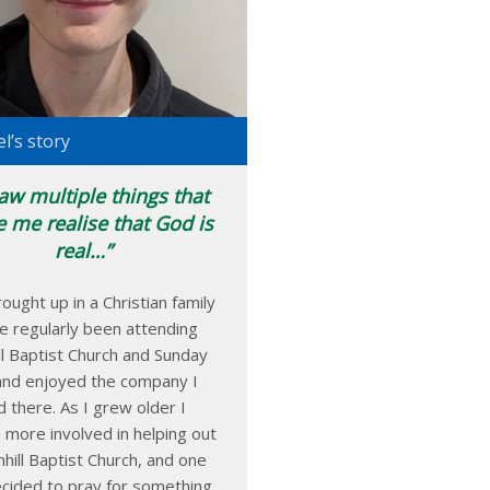
l’s story
saw multiple things that
 me realise that God is
real…
ought up in a Christian family
e regularly been attending
ll Baptist Church and Sunday
and enjoyed the company I
d there. As I grew older I
more involved in helping out
hill Baptist Church, and one
ecided to pray for something