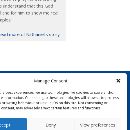
o understand that this God
l and for him to show me real
mples.
ead more of Nathaniel’s story
Manage Consent
the best experiences, we use technologies like cookies to store and/or
ce information. Consenting to these technologies will allow us to process
s browsing behaviour or unique IDs on this site. Not consenting or
 consent, may adversely affect certain features and functions.
FOLLOW US:
ccept
Deny
View preferences