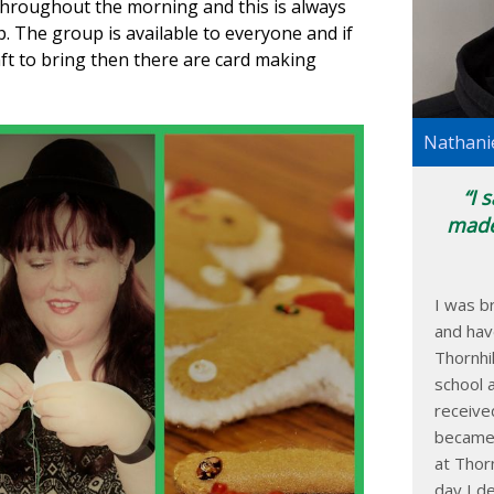
 throughout the morning and this is always
. The group is available to everyone and if
aft to bring then there are card making
Nathanie
I 
made
I was br
and hav
Thornhi
school 
receive
became 
at Thorn
day I d