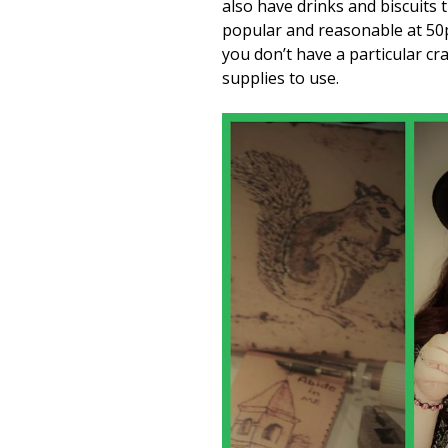
also have drinks and biscuits
popular and reasonable at 50p
you don’t have a particular cr
supplies to use.