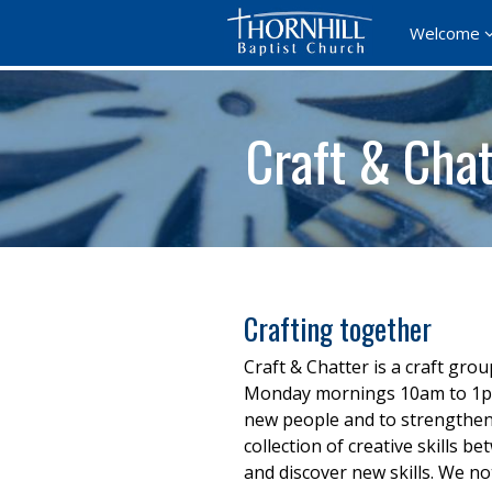
Welcome
Craft & Chat
Crafting together
Craft & Chatter is a craft gro
Monday mornings 10am to 1pm. 
new people and to strengthen 
collection of creative skills
and discover new skills. We no