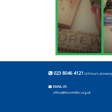
023 8046 4121
(24 hours answer
EMAIL US
office@thornhillbc.org.uk