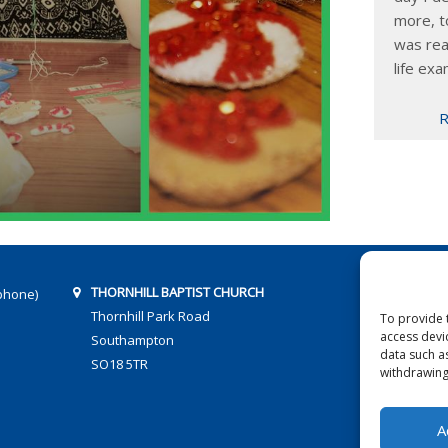
more, t
was rea
life exa
R
THORNHILL BAPTIST CHURCH
phone)
Thornhill Park Road
To provide 
access devi
Southampton
data such a
SO18 5TR
withdrawing
A