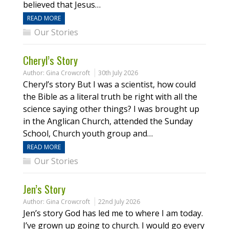
believed that Jesus…
READ MORE
Our Stories
Cheryl’s Story
Author:
Gina Crowcroft
30th July 2026
Cheryl’s story But I was a scientist, how could
the Bible as a literal truth be right with all the
science saying other things? I was brought up
in the Anglican Church, attended the Sunday
School, Church youth group and…
READ MORE
Our Stories
Jen’s Story
Author:
Gina Crowcroft
22nd July 2026
Jen’s story God has led me to where I am today.
I’ve grown up going to church. I would go every