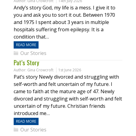
Author:
Gina Crowcroft
14th July 2026
Andy’s story God, my life is a mess. I give it to
you and ask you to sort it out. Between 1970
and 1975 I spent about 3 years in multiple
hospitals suffering from epilepsy. It is a
condition that…
READ MORE
Our Stories
Pat’s Story
Author:
Gina Crowcroft
1st June 2026
Pat’s story Newly divorced and struggling with
self-worth and felt uncertain of my future. I
came to faith at the mature age of 47. Newly
divorced and struggling with self-worth and felt
uncertain of my future. Christian friends
introduced me…
READ MORE
Our Stories