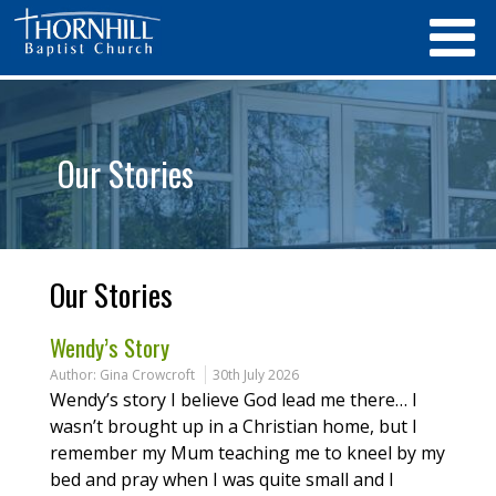
Our Stories
Our Stories
Wendy’s Story
Author:
Gina Crowcroft
30th July 2026
Wendy’s story I believe God lead me there… I
wasn’t brought up in a Christian home, but I
remember my Mum teaching me to kneel by my
bed and pray when I was quite small and I