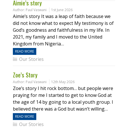
Aimie’s story
Author:
Paul Vaswani
1st June 2026
Aimie’s story It was a leap of faith because we
did not know what to expect My testimony is of
God’s goodness and faithfulness in my life. In
2021, my family and I moved to the United
Kingdom from Nigeria…
READ MORE
Our Stories
Zoe’s Story
Author:
Paul Vaswani
12th May 2026
Zoe’s story I hit rock bottom… but people were
praying for me I started to get to know God at
the age of 14 by going to a local youth group. I
believed there was a God but wasn’t willing…
READ MORE
Our Stories