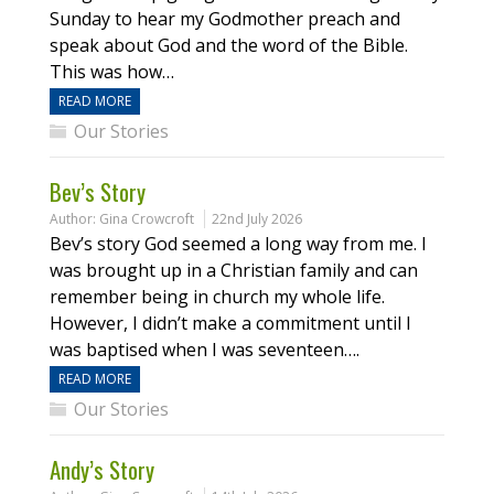
Sunday to hear my Godmother preach and
speak about God and the word of the Bible.
This was how…
READ MORE
Our Stories
Bev’s Story
Author:
Gina Crowcroft
22nd July 2026
Bev’s story God seemed a long way from me. I
was brought up in a Christian family and can
remember being in church my whole life.
However, I didn’t make a commitment until I
was baptised when I was seventeen….
READ MORE
Our Stories
Andy’s Story