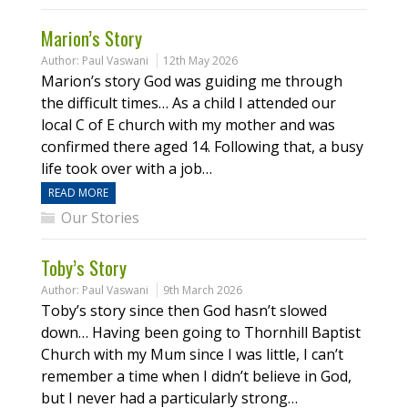
Marion’s Story
Author:
Paul Vaswani
12th May 2026
Marion’s story God was guiding me through
the difficult times… As a child I attended our
local C of E church with my mother and was
confirmed there aged 14. Following that, a busy
life took over with a job…
READ MORE
Our Stories
Toby’s Story
Author:
Paul Vaswani
9th March 2026
Toby’s story since then God hasn’t slowed
down… Having been going to Thornhill Baptist
Church with my Mum since I was little, I can’t
remember a time when I didn’t believe in God,
but I never had a particularly strong…