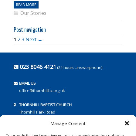
READ MORE
Our Stories
Post navigation
1
2
3
Next →
023 8046 4121
(24 hours answerphone)
EMAIL US
office@thornhillbc.org.uk
THORNHILL BAPTIST CHURCH
Thornhill Park Road
Southampton
Manage Consent
SO18 5TR
To provide the best experiences, we use technologies like cookies to