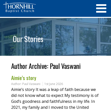
Our Stories
Author Archive:
Paul Vaswani
Aimie’s story
Author:
Paul Vaswani
1st June 2026
Aimie’s story It was a leap of faith because we
did not know what to expect My testimony is of
God’s goodness and faithfulness in my life. In
2021, my family and I moved to the United