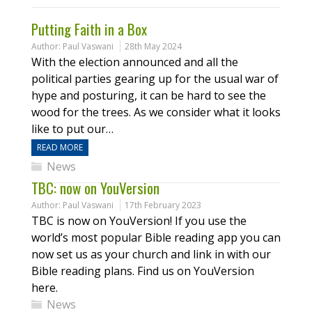
Putting Faith in a Box
Author:
Paul Vaswani
28th May 2024
With the election announced and all the
political parties gearing up for the usual war of
hype and posturing, it can be hard to see the
wood for the trees. As we consider what it looks
like to put our…
READ MORE
News
TBC: now on YouVersion
Author:
Paul Vaswani
17th February 2023
TBC is now on YouVersion! If you use the
world’s most popular Bible reading app you can
now set us as your church and link in with our
Bible reading plans. Find us on YouVersion
here.
News