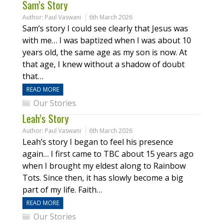
Sam’s Story
Author:
Paul Vaswani
6th March 2026
Sam’s story I could see clearly that Jesus was
with me… I was baptized when I was about 10
years old, the same age as my son is now. At
that age, I knew without a shadow of doubt
that…
READ MORE
Our Stories
Leah’s Story
Author:
Paul Vaswani
6th March 2026
Leah’s story I began to feel his presence
again… I first came to TBC about 15 years ago
when I brought my eldest along to Rainbow
Tots. Since then, it has slowly become a big
part of my life. Faith…
READ MORE
Our Stories