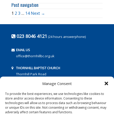
Post navigation
1
2
3
…
14
Next →
023 8046 4121
(24 hours answerphone)
EMAIL US
office@thornhillbc.org.uk
THORNHILL BAPTIST CHURCH
Thornhill Park Road
Southampton
Manage Consent
SO18 5TR
To provide the best experiences, we use technologies like cookies to
store and/or access device information. Consenting to these
technologies will allow us to process data such as browsing behaviour
or unique IDs on this site. Not consenting or withdrawing consent, may
adversely affect certain features and functions.