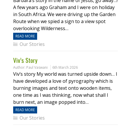
Barbara’s story in the name of Jesus, go away…!
A few years ago Graham and I were on holiday
in South Africa. We were driving up the Garden
Route when we spied a sign to a view spot
overlooking Wilderness…
READ MORE
Our Stories
Viv’s Story
Author:
Paul Vaswani
6th March 2026
Viv’s story My world was turned upside down… I
have developed a love of pyrography which is
burning images and text onto wooden items,
one time as I was thinking, now what shall I
burn next, an image popped into…
READ MORE
Our Stories