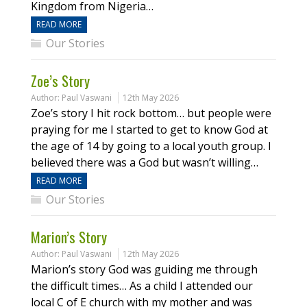
Kingdom from Nigeria…
READ MORE
Our Stories
Zoe’s Story
Author:
Paul Vaswani
12th May 2026
Zoe’s story I hit rock bottom… but people were
praying for me I started to get to know God at
the age of 14 by going to a local youth group. I
believed there was a God but wasn’t willing…
READ MORE
Our Stories
Marion’s Story
Author:
Paul Vaswani
12th May 2026
Marion’s story God was guiding me through
the difficult times… As a child I attended our
local C of E church with my mother and was