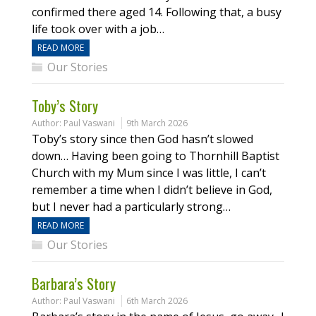
confirmed there aged 14. Following that, a busy
life took over with a job…
READ MORE
Our Stories
Toby’s Story
Author:
Paul Vaswani
9th March 2026
Toby’s story since then God hasn’t slowed
down… Having been going to Thornhill Baptist
Church with my Mum since I was little, I can’t
remember a time when I didn’t believe in God,
but I never had a particularly strong…
READ MORE
Our Stories
Barbara’s Story
Author:
Paul Vaswani
6th March 2026