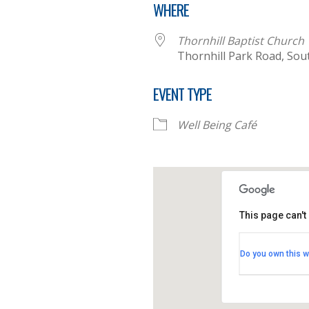
WHERE
Thornhill Baptist Church
Thornhill Park Road, So
EVENT TYPE
Well Being Café
This page can't
Thornhill B
Do you own this w
Thornhill Par
View Events