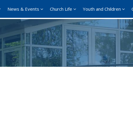
News & Events
Church Life
Youth and Children
Google Calendar
iCalendar
Office 