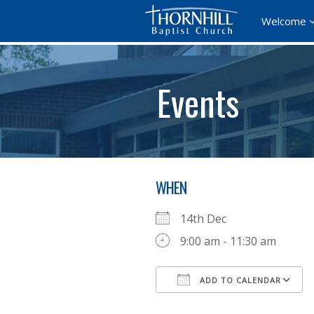
Welcome
Events
WHEN
14th Dec
9:00 am - 11:30 am
ADD TO CALENDAR
Download ICS