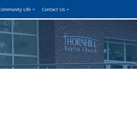
Community Life
Contact Us
365
Outlook Live