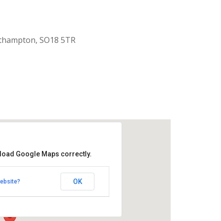
uthampton, SO18 5TR
 load Google Maps correctly.
aptist Church
OK
ebsite?
k Road - Southampton