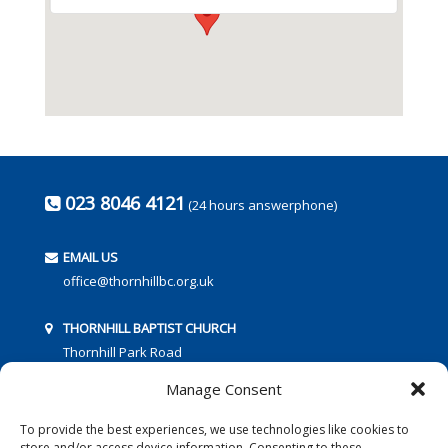
023 8046 4121
(24 hours answerphone)
EMAIL US
office@thornhillbc.org.uk
THORNHILL BAPTIST CHURCH
Thornhill Park Road
Southampton
Manage Consent
SO18 5TR
To provide the best experiences, we use technologies like cookies to
store and/or access device information. Consenting to these