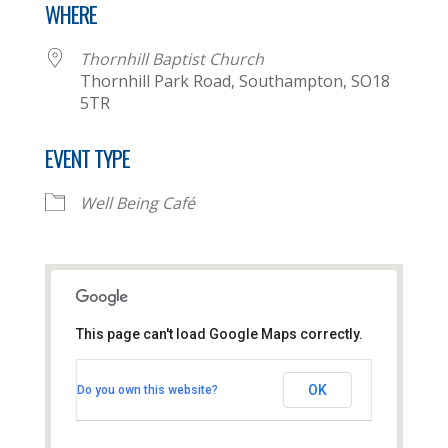
WHERE
Thornhill Baptist Church
Thornhill Park Road, Southampton, SO18
5TR
EVENT TYPE
Well Being Café
This page can't load Google Maps correctly.
Thornhill Baptist Church
OK
Do you own this website?
Thornhill Park Road - Southampton
View Events