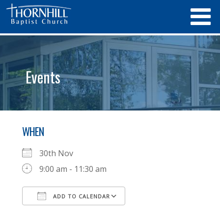
Events
WHEN
30th Nov
9:00 am - 11:30 am
ADD TO CALENDAR
Download ICS
Google Calendar