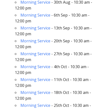
Morning Service
- 30th Aug - 10:30 am -
12:00 pm
Morning Service
- 6th Sep - 10:30 am -
12:00 pm
Morning Service
- 13th Sep - 10:30 am -
12:00 pm
Morning Service
- 20th Sep - 10:30 am -
12:00 pm
Morning Service
- 27th Sep - 10:30 am -
12:00 pm
Morning Service
- 4th Oct - 10:30 am -
12:00 pm
Morning Service
- 11th Oct - 10:30 am -
12:00 pm
Morning Service
- 18th Oct - 10:30 am -
12:00 pm
Morning Service
- 25th Oct - 10:30 am -