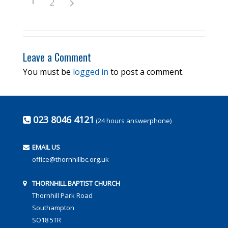
2
Leave a Comment
You must be
logged in
to post a comment.
023 8046 4121
(24 hours answerphone)
EMAIL US
office@thornhillbc.org.uk
THORNHILL BAPTIST CHURCH
Thornhill Park Road
Southampton
SO18 5TR