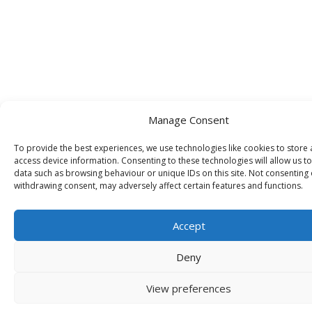
Manage Consent
To provide the best experiences, we use technologies like cookies to store
access device information. Consenting to these technologies will allow us t
data such as browsing behaviour or unique IDs on this site. Not consenting 
withdrawing consent, may adversely affect certain features and functions.
Accept
Deny
View preferences