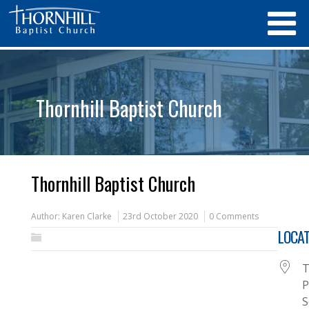
Thornhill Baptist Church
Thornhill Baptist Church
Author:
Karen Clarke
23rd October 2020
0 Comments
LOCAT
T
P
S