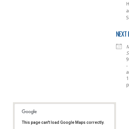
H
a
S
NEXT 
M
S
9
-
a
1
This page can't load Google Maps correctly.