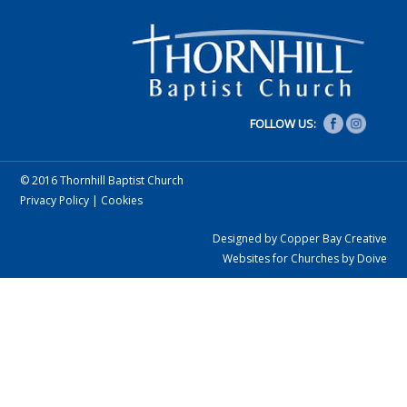
FOLLOW US:
© 2016 Thornhill Baptist Church
Privacy Policy
|
Cookies
Designed by Copper Bay Creative
Websites for Churches by Doive