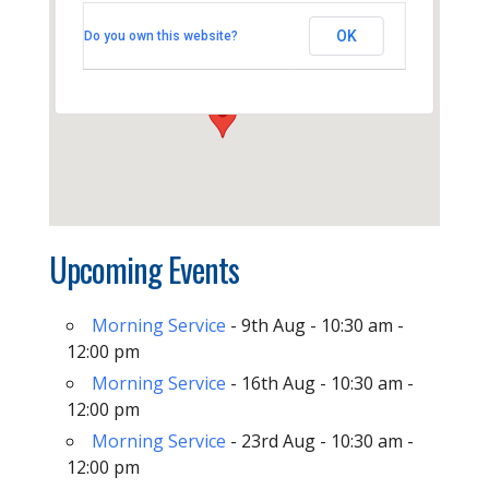
Thornhill Baptist Church
OK
Do you own this website?
Thornhill Park Road - Southampton
View Events
Upcoming Events
Morning Service
- 9th Aug - 10:30 am -
12:00 pm
Morning Service
- 16th Aug - 10:30 am -
12:00 pm
Morning Service
- 23rd Aug - 10:30 am -
12:00 pm