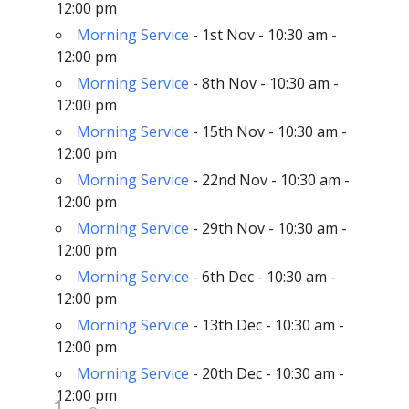
12:00 pm
Morning Service
- 1st Nov - 10:30 am -
12:00 pm
Morning Service
- 8th Nov - 10:30 am -
12:00 pm
Morning Service
- 15th Nov - 10:30 am -
12:00 pm
Morning Service
- 22nd Nov - 10:30 am -
12:00 pm
Morning Service
- 29th Nov - 10:30 am -
12:00 pm
Morning Service
- 6th Dec - 10:30 am -
12:00 pm
Morning Service
- 13th Dec - 10:30 am -
12:00 pm
Morning Service
- 20th Dec - 10:30 am -
12:00 pm
1