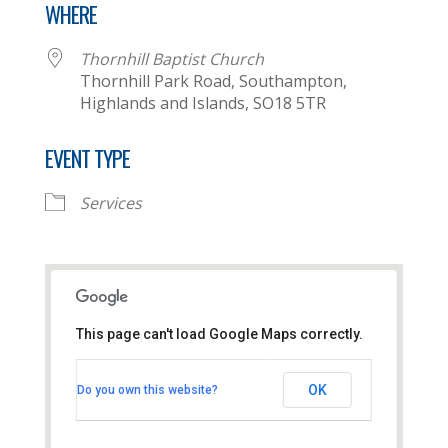
WHERE
Thornhill Baptist Church
Thornhill Park Road, Southampton,
Highlands and Islands, SO18 5TR
EVENT TYPE
Services
This page can't load Google Maps correctly.
Thornhill Baptist Church
OK
Do you own this website?
Thornhill Park Road - Southampton
View Events