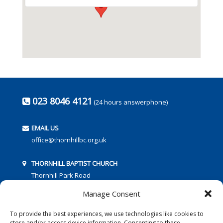
023 8046 4121
(24 hours answerphone)
EMAIL US
office@thornhillbc.org.uk
THORNHILL BAPTIST CHURCH
Thornhill Park Road
Southampton
Manage Consent
SO18 5TR
To provide the best experiences, we use technologies like cookies to
store and/or access device information. Consenting to these