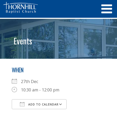
Events
WHEN
27th Dec
10:30 am - 12:00 pm
ADD TO CALENDAR
Download ICS
Google Calendar