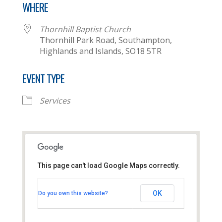
WHERE
Thornhill Baptist Church
Thornhill Park Road, Southampton,
Highlands and Islands, SO18 5TR
EVENT TYPE
Services
This page can't load Google Maps correctly.
Thornhill Baptist Church
OK
Do you own this website?
Thornhill Park Road - Southampton
View Events