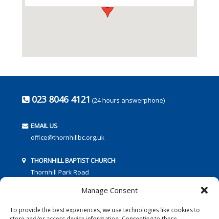
023 8046 4121
(24 hours answerphone)
EMAIL US
office@thornhillbc.org.uk
THORNHILL BAPTIST CHURCH
Thornhill Park Road
Southampton
Manage Consent
SO18 5TR
To provide the best experiences, we use technologies like cookies to
store and/or access device information. Consenting to these