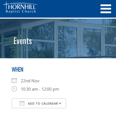
Events
WHEN
22nd Nov
10:30 am - 12:00 pm
ADD TO CALENDAR
Download ICS
Google Calendar