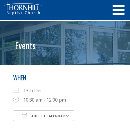
Events
WHEN
13th Dec
10:30 am - 12:00 pm
ADD TO CALENDAR
Download ICS
Google Calendar