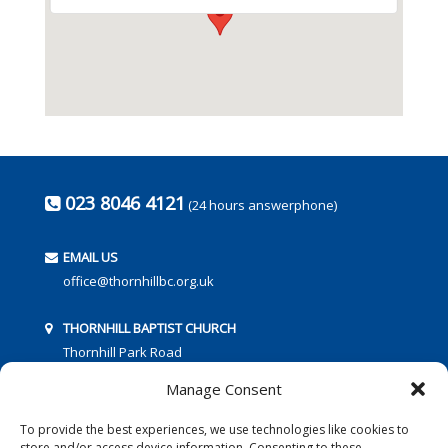
023 8046 4121
(24 hours answerphone)
EMAIL US
office@thornhillbc.org.uk
THORNHILL BAPTIST CHURCH
Thornhill Park Road
Southampton
Manage Consent
SO18 5TR
To provide the best experiences, we use technologies like cookies to
store and/or access device information. Consenting to these