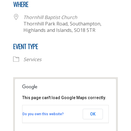
WHERE
Thornhill Baptist Church
Thornhill Park Road, Southampton,
Highlands and Islands, SO18 5TR
EVENT TYPE
Services
This page can't load Google Maps correctly.
Thornhill Baptist Church
OK
Do you own this website?
Thornhill Park Road - Southampton
View Events