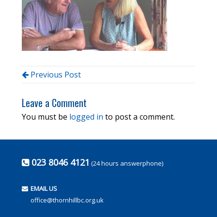
Previous Post
Leave a Comment
You must be
logged in
to post a comment.
023 8046 4121
(24 hours answerphone)
EMAIL US
office@thornhillbc.org.uk