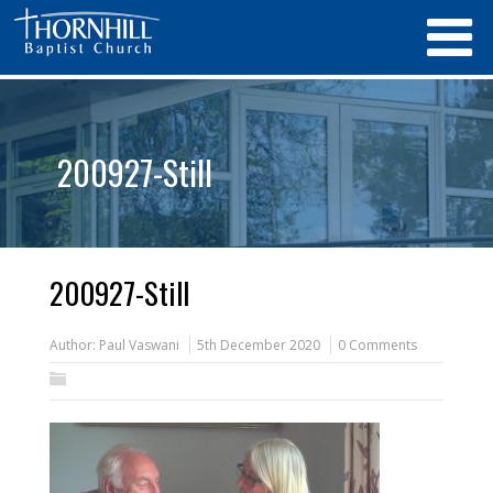
200927-Still
200927-Still
Author:
Paul Vaswani
5th December 2020
0 Comments