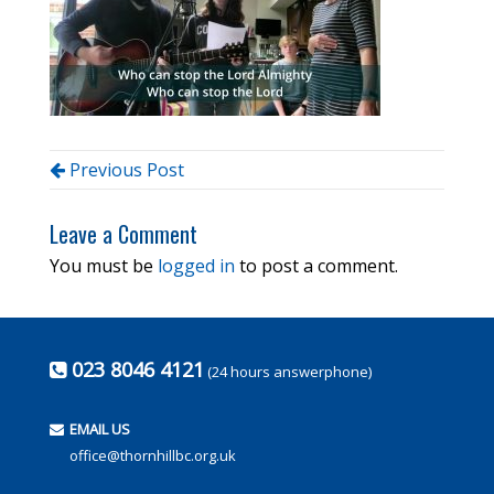
Previous Post
Leave a Comment
You must be
logged in
to post a comment.
023 8046 4121
(24 hours answerphone)
EMAIL US
office@thornhillbc.org.uk