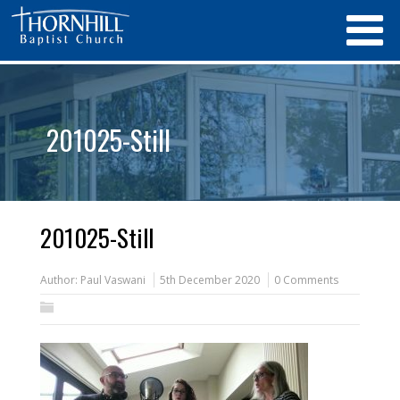
201025-Still
201025-Still
Author:
Paul Vaswani
5th December 2020
0 Comments