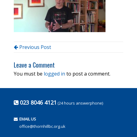
Previous Post
Leave a Comment
You must be
logged in
to post a comment.
023 8046 4121
(24 hours answerphone)
EMAIL US
office@thornhillbc.org.uk