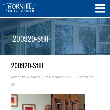
200920-Still
200920-Still
Author:
Paul Vaswani
5th December 2020
0 Comments