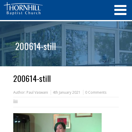
200614-still
200614-still
Author:
Paul Vaswani
4th January 2021
0 Comments