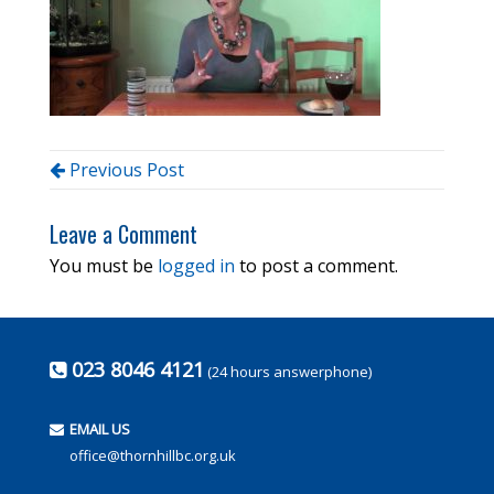
Previous Post
Leave a Comment
You must be
logged in
to post a comment.
023 8046 4121
(24 hours answerphone)
EMAIL US
office@thornhillbc.org.uk