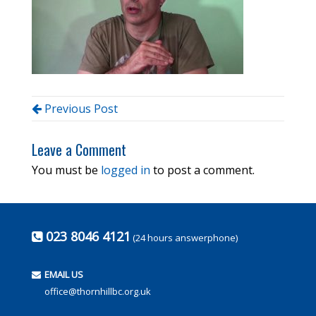
Previous Post
Leave a Comment
You must be
logged in
to post a comment.
023 8046 4121
(24 hours answerphone)
EMAIL US
office@thornhillbc.org.uk