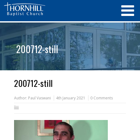
200712-still
200712-still
Author:
Paul Vaswani
4th January 2021
0 Comments