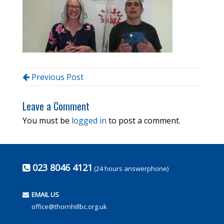
Previous Post
Leave a Comment
You must be
logged in
to post a comment.
023 8046 4121
(24 hours answerphone)
EMAIL US
office@thornhillbc.org.uk