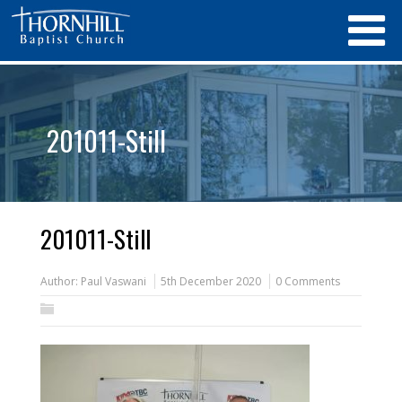
201011-Still
201011-Still
Author:
Paul Vaswani
5th December 2020
0 Comments