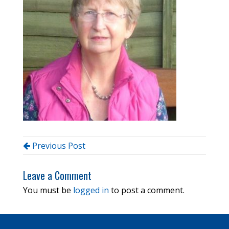
Previous Post
Leave a Comment
You must be
logged in
to post a comment.