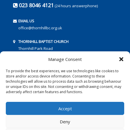
023 8046 4121
(24 hours answerphone)
EMAIL US
office@thornhillbc.org.uk
THORNHILL BAPTIST CHURCH
Thornhill Park Road
Southampton
Manage Consent
SO18 5TR
To provide the best experiences, we use technologies like cookies to
store and/or access device information. Consenting to these
technologies will allow us to process data such as browsing behaviour
or unique IDs on this site. Not consenting or withdrawing consent, may
adversely affect certain features and functions.
FOLLOW US:
Accept
Deny
© 2016 Thornhill Baptist Church