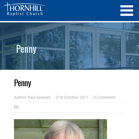
Penny
Penny
Author:
Paul Vaswani
21st October 2017
0 Comments