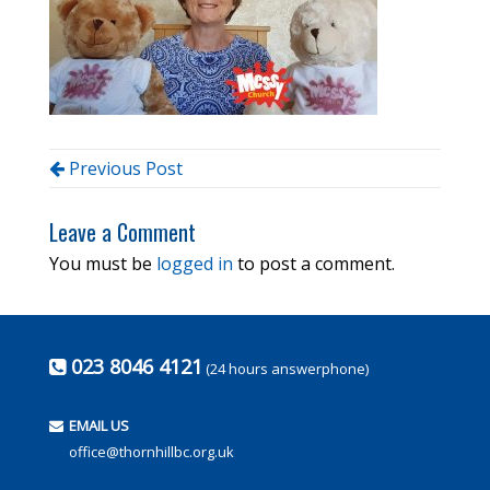
Previous Post
Leave a Comment
You must be
logged in
to post a comment.
023 8046 4121
(24 hours answerphone)
EMAIL US
office@thornhillbc.org.uk