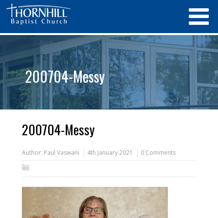
200704-Messy
200704-Messy
Author:
Paul Vaswani
4th January 2021
0 Comments