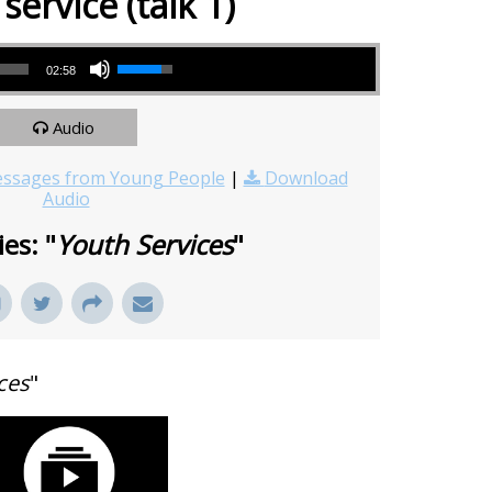
service (talk 1)
Use Up/Down Arrow keys to increase or decrease volume.
02:58
Audio
ssages from Young People
|
Download
Audio
es: "
Youth Services
"
ces
"