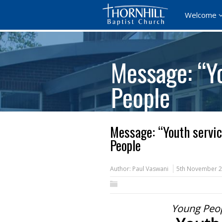
Welcome
Message: “Yo
People
Message: “Youth servic
People
Author:
Paul Vaswani
5th November 
Young Peop