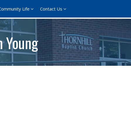
Community Life
Contact Us
om Young