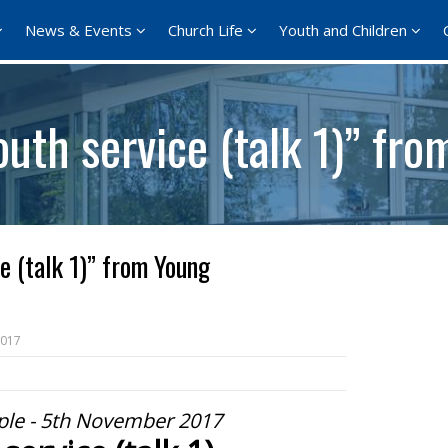
News & Events
Church Life
Youth and Children
uth service (talk 1)” fr
e (talk 1)” from Young
2017
le - 5th November 2017