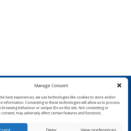
Manage Consent
the best experiences, we use technologies like cookies to store and/or
ce information. Consenting to these technologies will allow us to process
s browsing behaviour or unique IDs on this site. Not consenting or
 consent, may adversely affect certain features and functions.
FOLLOW US:
ccept
Deny
View preferences