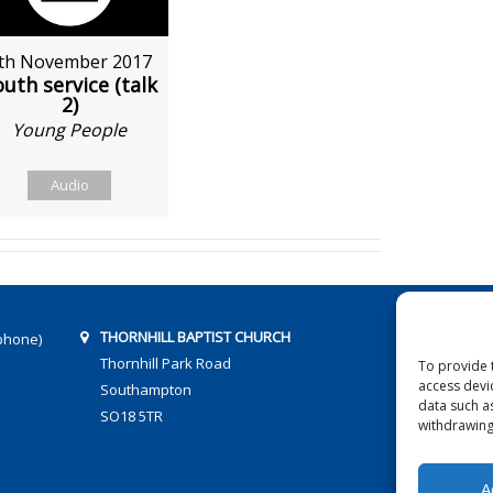
th November 2017
uth service (talk
2)
Young People
Audio
THORNHILL BAPTIST CHURCH
phone)
Thornhill Park Road
To provide 
access devi
Southampton
data such a
SO18 5TR
withdrawing
A