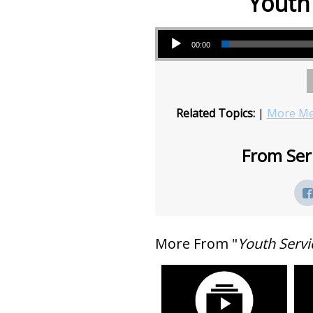
Youth 
Audio Player
00:00
Related Topics:
|
More Me
From Seri
More From "
Youth Servi