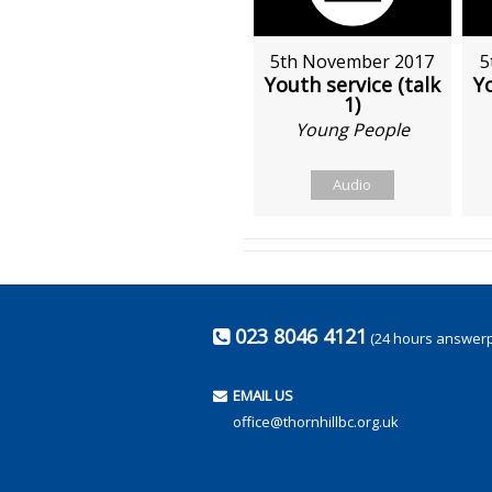
5th November 2017
5
Youth service (talk
Yo
1)
Young People
Audio
023 8046 4121
(24 hours answer
EMAIL US
office@thornhillbc.org.uk