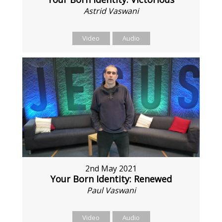
Astrid Vaswani
Video
Audio
2nd May 2021
Your Born Identity: Renewed
Paul Vaswani
Video
Audio