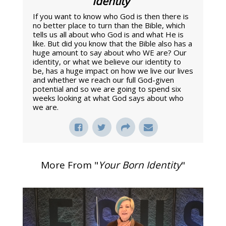
Identity
"
If you want to know who God is then there is
no better place to turn than the Bible, which
tells us all about who God is and what He is
like. But did you know that the Bible also has a
huge amount to say about who WE are? Our
identity, or what we believe our identity to
be, has a huge impact on how we live our lives
and whether we reach our full God-given
potential and so we are going to spend six
weeks looking at what God says about who
we are.
More From "
Your Born Identity
"