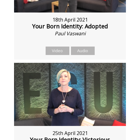
18th April 2021
Your Born Identity: Adopted
Paul Vaswani
Video
Audio
25th April 2021
Your Born Identity: Victorious