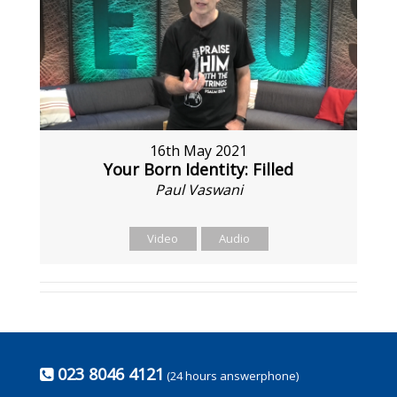
16th May 2021
Your Born Identity: Filled
Paul Vaswani
Video
Audio
023 8046 4121
(24 hours answerphone)