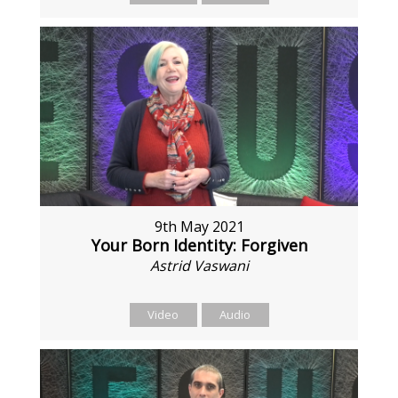
9th May 2021
Your Born Identity: Forgiven
Astrid Vaswani
Video
Audio