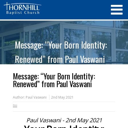
Message: “Your Born Identity:
Renewed” from Paul Vaswani
Message: “Your Born Identity:
Renewed” from Paul Vaswani
Author:
Paul Vaswani
2nd May 2021
Paul Vaswani - 2nd May 2021