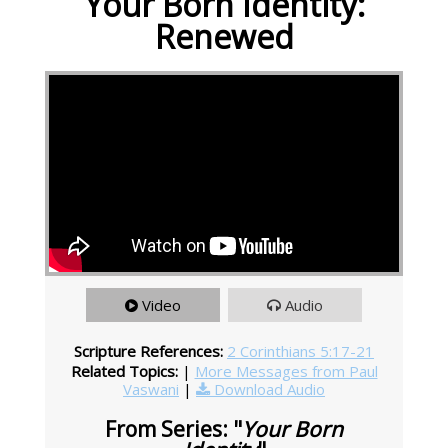
Your Born Identity:
Renewed
Video
Audio
Scripture References:
2 Corinthians 5:17-21
Related Topics:
|
More Messages from Paul
Vaswani
|
Download Audio
From Series: "
Your Born