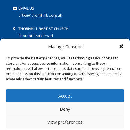
EMAIL US
office@thornhillbc.org.uk
THORNHILL BAPTIST CHURCH
Thornhill Park Road
Southampton
Manage Consent
SO18 5TR
To provide the best experiences, we use technologies like cookies to
store and/or access device information. Consenting to these
technologies will allow us to process data such as browsing behaviour
or unique IDs on this site. Not consenting or withdrawing consent, may
adversely affect certain features and functions.
FOLLOW US:
Accept
Deny
© 2016 Thornhill Baptist Church
Privacy Policy
|
Cookies
View preferences