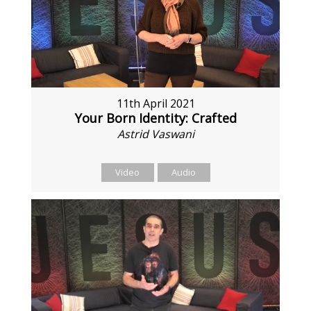
11th April 2021
Your Born Identity: Crafted
Astrid Vaswani
Video
Audio