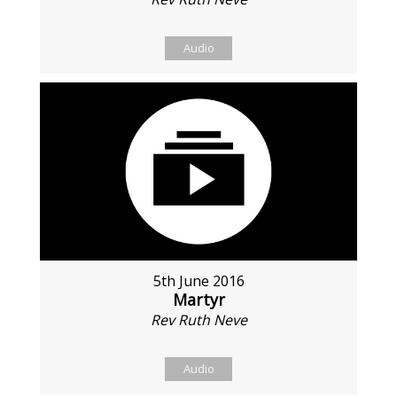
Audio
5th June 2016
Martyr
Rev Ruth Neve
Audio