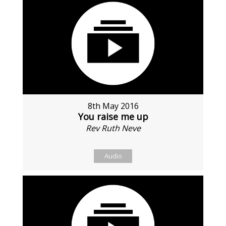
8th May 2016
You raise me up
Rev Ruth Neve
Audio