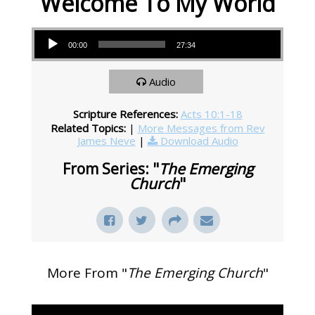
Welcome To My World
Audio Player
00:00
27:34
Audio
Scripture References:
Acts 10:1-18
Related Topics:
|
More Messages from Rev
James Neve
|
Download Audio
From Series: "
The Emerging
Church
"
More From "
The Emerging Church
"