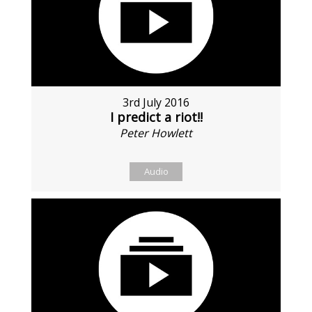
3rd July 2016
I predict a riot!!
Peter Howlett
Audio