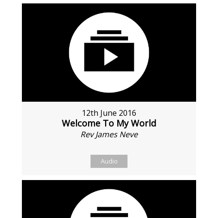
12th June 2016
Welcome To My World
Rev James Neve
Audio