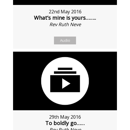
22nd May 2016
What’s mine is yours……..
Rev Ruth Neve
Audio
29th May 2016
To boldly go……
Rev Ruth Neve