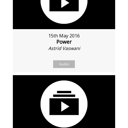
15th May 2016
Power
Astrid Vaswani
Audio