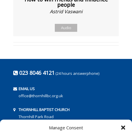
people
Astrid Vaswani
Audio
023 8046 4121
(24 hours answerphone)
EMAIL US
office@thornhillbc.org.uk
THORNHILL BAPTIST CHURCH
Thornhill Park Road
Southampton
Manage Consent
SO18 5TR