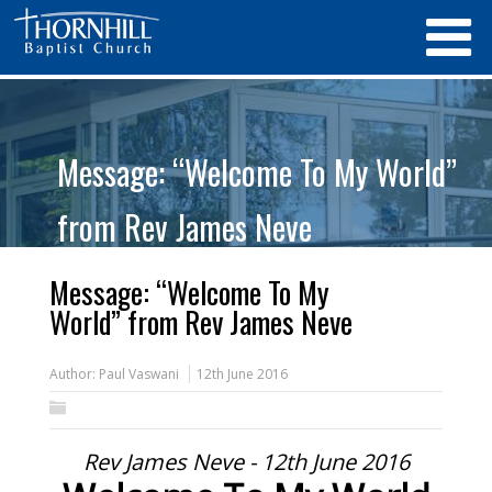
Message: “Welcome To My World”
from Rev James Neve
Message: “Welcome To My
World” from Rev James Neve
Author:
Paul Vaswani
12th June 2016
Rev James Neve - 12th June 2016