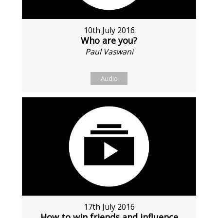
10th July 2016
Who are you?
Paul Vaswani
Audio
17th July 2016
How to win friends and influence