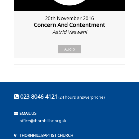
20th November 2016
Concern And Contentment
Astrid Vaswani
Audio
023 8046 4121
(24 hours answerphone)
EMAIL US
office@thornhillbc.org.uk
THORNHILL BAPTIST CHURCH