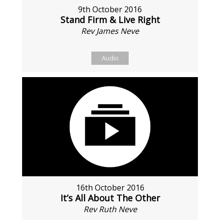
9th October 2016
Stand Firm & Live Right
Rev James Neve
Audio
16th October 2016
It’s All About The Other
Rev Ruth Neve