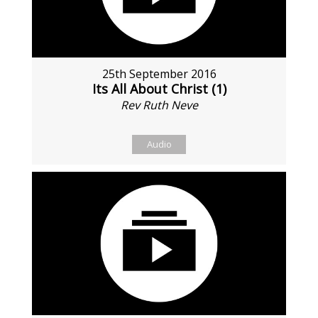
25th September 2016
Its All About Christ (1)
Rev Ruth Neve
Audio