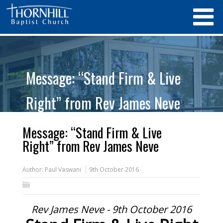
Message: “Stand Firm & Live
Right” from Rev James Neve
Message: “Stand Firm & Live
Right” from Rev James Neve
Author:
Paul Vaswani
9th October 2016
Rev James Neve - 9th October 2016