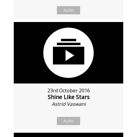
Audio
23rd October 2016
Shine Like Stars
Astrid Vaswani
Audio