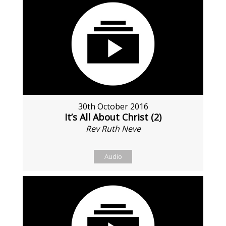
30th October 2016
It’s All About Christ (2)
Rev Ruth Neve
Audio