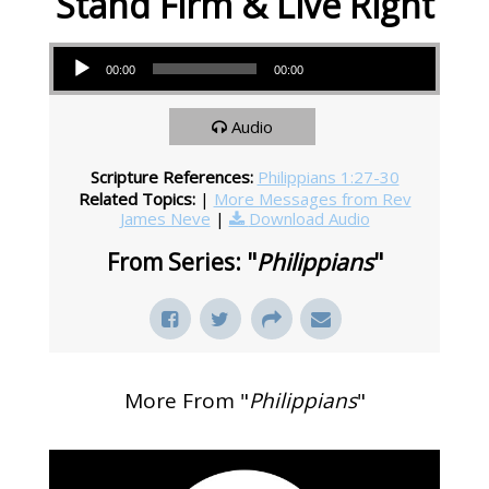
Stand Firm & Live Right
Audio Player
00:00
00:00
Audio
Scripture References:
Philippians 1:27-30
Related Topics:
|
More Messages from Rev
James Neve
|
Download Audio
From Series: "
Philippians
"
More From "
Philippians
"