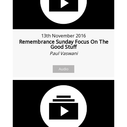
13th November 2016
Remembrance Sunday Focus On The
Good Stuff
Paul Vaswani
Audio