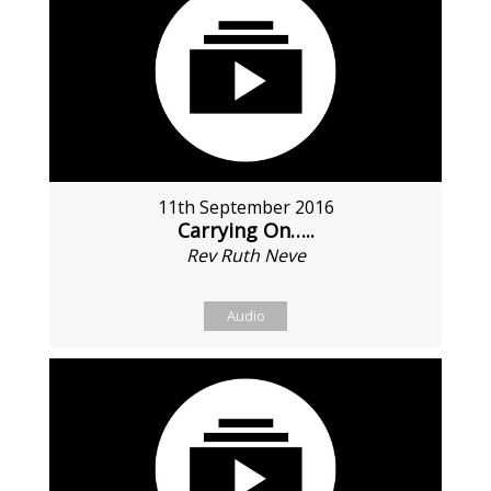
11th September 2016
Carrying On…..
Rev Ruth Neve
Audio