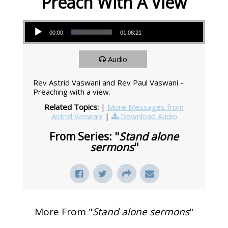
Preach With A View
Audio Player
00:00
01:08:21
Audio
Rev Astrid Vaswani and Rev Paul Vaswani -
Preaching with a view.
Related Topics:
|
More Messages from
Astrid Vaswani
|
Download Audio
From Series: "
Stand alone
sermons
"
More From "
Stand alone sermons
"