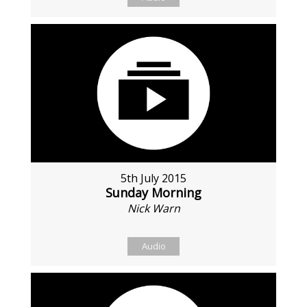
5th July 2015
Sunday Morning
Nick Warn
Audio