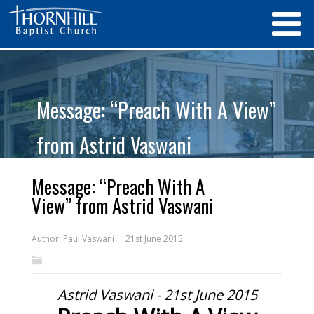
Message: “Preach With A View”
from Astrid Vaswani
Message: “Preach With A
View” from Astrid Vaswani
Author:
Paul Vaswani
21st June 2015
Astrid Vaswani - 21st June 2015