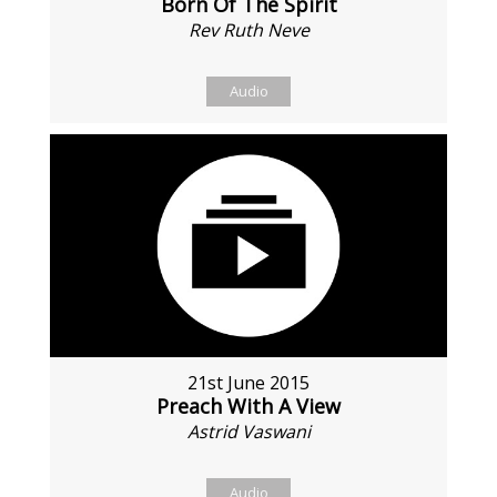
Born Of The Spirit
Rev Ruth Neve
Audio
21st June 2015
Preach With A View
Astrid Vaswani
Audio