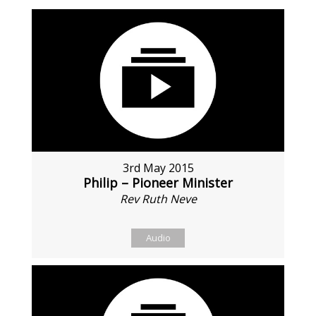
3rd May 2015
Philip – Pioneer Minister
Rev Ruth Neve
Audio