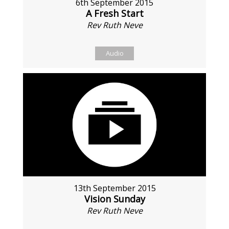
6th September 2015
A Fresh Start
Rev Ruth Neve
Audio
13th September 2015
Vision Sunday
Rev Ruth Neve