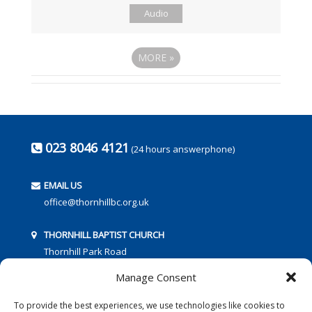
Audio
MORE
»
023 8046 4121
(24 hours answerphone)
EMAIL US
office@thornhillbc.org.uk
THORNHILL BAPTIST CHURCH
Thornhill Park Road
Southampton
Manage Consent
SO18 5TR
To provide the best experiences, we use technologies like cookies to