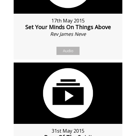
17th May 2015
Set Your Minds On Things Above
Rev James Neve
Audio
31st May 2015