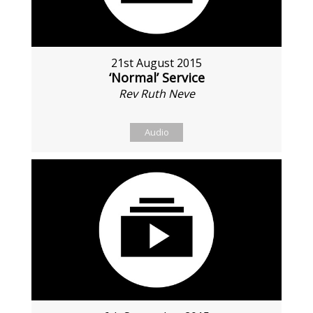
21st August 2015
‘Normal’ Service
Rev Ruth Neve
Audio