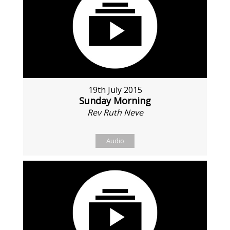
19th July 2015
Sunday Morning
Rev Ruth Neve
Audio