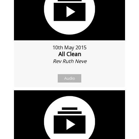
10th May 2015
All Clean
Rev Ruth Neve
Audio