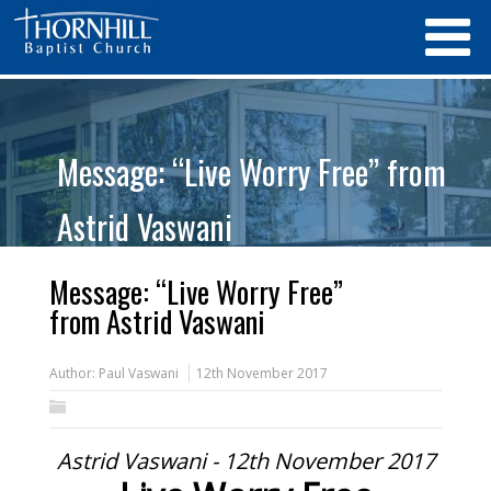
Message: “Live Worry Free” from
Astrid Vaswani
Message: “Live Worry Free”
from Astrid Vaswani
Author:
Paul Vaswani
12th November 2017
Astrid Vaswani - 12th November 2017