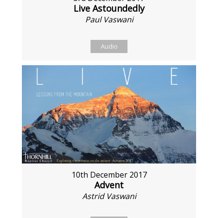
Live Astoundedly
Paul Vaswani
Audio
10th December 2017
Advent
Astrid Vaswani