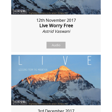
12th November 2017
Live Worry Free
Astrid Vaswani
Audio
3rd December 2017