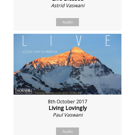
Astrid Vaswani
Audio
8th October 2017
Living Lovingly
Paul Vaswani
Audio