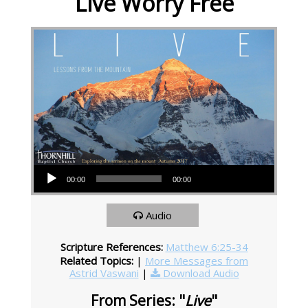
Live Worry Free
Audio Player
00:00
00:00
Audio
Scripture References:
Matthew 6:25-34
Related Topics:
|
More Messages from
Astrid Vaswani
|
Download Audio
From Series: "
Live
"