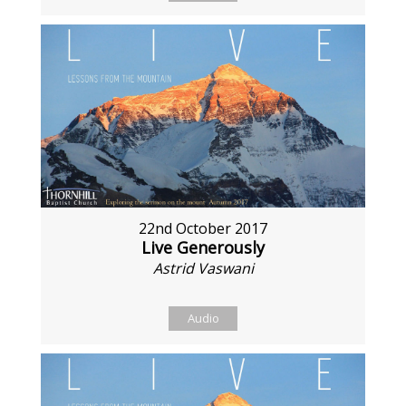
22nd October 2017
Live Generously
Astrid Vaswani
Audio