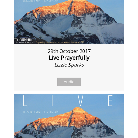
29th October 2017
Live Prayerfully
Lizzie Sparks
Audio