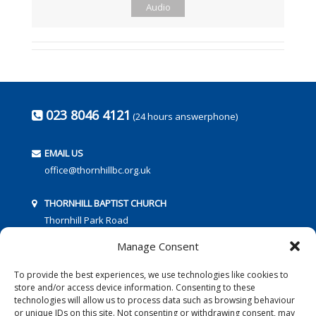
Audio
023 8046 4121
(24 hours answerphone)
EMAIL US
office@thornhillbc.org.uk
THORNHILL BAPTIST CHURCH
Thornhill Park Road
Southampton
Manage Consent
SO18 5TR
To provide the best experiences, we use technologies like cookies to
store and/or access device information. Consenting to these
technologies will allow us to process data such as browsing behaviour
or unique IDs on this site. Not consenting or withdrawing consent, may