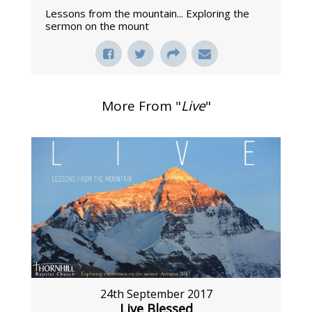
Lessons from the mountain... Exploring the
sermon on the mount
More From "
Live
"
24th September 2017
Live Blessed