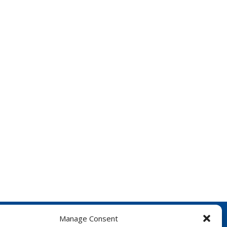
Manage Consent