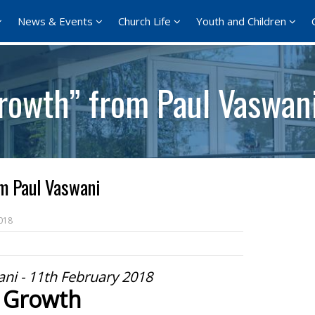
News & Events
Church Life
Youth and Children
rowth” from Paul Vaswan
m Paul Vaswani
018
ni - 11th February 2018
Growth