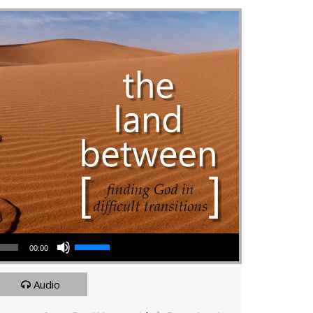
Use Up/Down Arrow keys to increase or decrease volume.
00:00
Audio