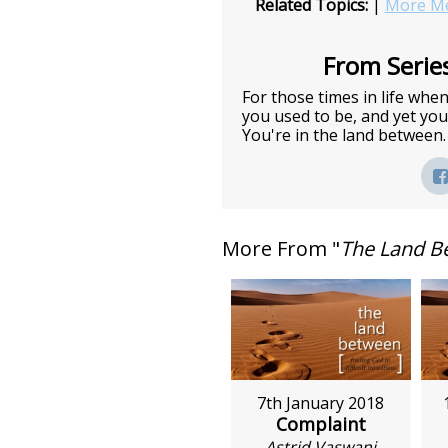
Related Topics:
|
More Me
From Series
For those times in life wh
you used to be, and yet you 
You're in the land between.
More From "
The Land B
7th January 2018
Complaint
Astrid Vaswani