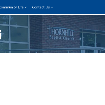
Community Life
Contact Us
i