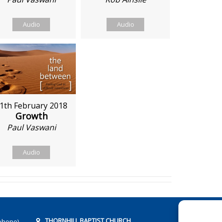
Audio
Audio
1th February 2018
Growth
Paul Vaswani
Audio
THORNHILL BAPTIST CHURCH
phone)