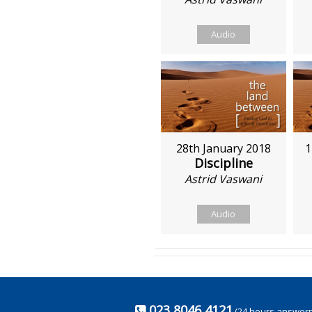
Audio
28th January 2018
1
Discipline
Astrid Vaswani
Audio
023 8046 4121
(24 hours answer