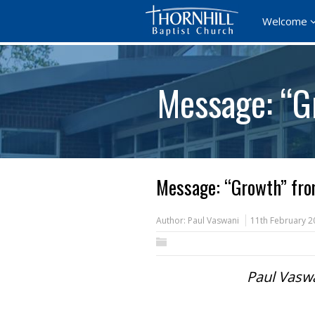
Welcome
Message: “G
Message: “Growth” fro
Author:
Paul Vaswani
11th February 2
Paul Vaswa