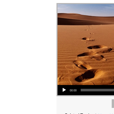
Audio Player
00:00