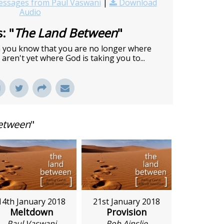
ssages from Paul Vaswani
|
Download
Audio
: "
The Land Between
"
en you know that you are no longer where
aren't yet where God is taking you to...
etween
"
14th January 2018
21st January 2018
Meltdown
Provision
Paul Vaswani
Rob Ainslie