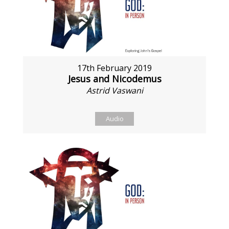
17th February 2019
Jesus and Nicodemus
Astrid Vaswani
Audio