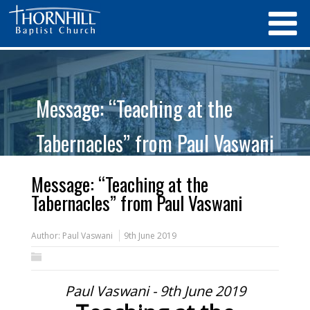
Message: “Teaching at the
Tabernacles” from Paul Vaswani
Message: “Teaching at the
Tabernacles” from Paul Vaswani
Author:
Paul Vaswani
9th June 2019
Paul Vaswani - 9th June 2019