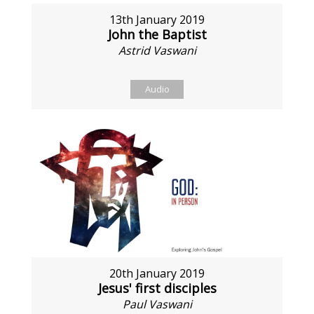
13th January 2019
John the Baptist
Astrid Vaswani
Audio
20th January 2019
Jesus' first disciples
Paul Vaswani