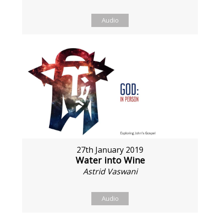
Audio
27th January 2019
Water into Wine
Astrid Vaswani
Audio