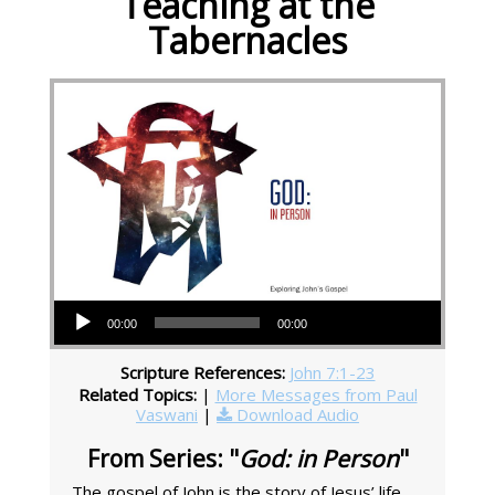
Teaching at the
Tabernacles
Audio Player
00:00
00:00
Scripture References:
John 7:1-23
Related Topics:
|
More Messages from Paul
Vaswani
|
Download Audio
From Series: "
God: in Person
"
The gospel of John is the story of Jesus’ life