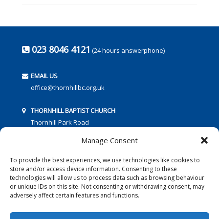
023 8046 4121
(24 hours answerphone)
EMAIL US
office@thornhillbc.org.uk
THORNHILL BAPTIST CHURCH
Thornhill Park Road
Southampton
Manage Consent
SO18 5TR
To provide the best experiences, we use technologies like cookies to
store and/or access device information. Consenting to these
technologies will allow us to process data such as browsing behaviour
or unique IDs on this site. Not consenting or withdrawing consent, may
adversely affect certain features and functions.