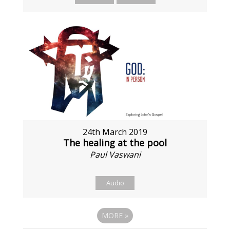
24th March 2019
The healing at the pool
Paul Vaswani
Audio
MORE
»