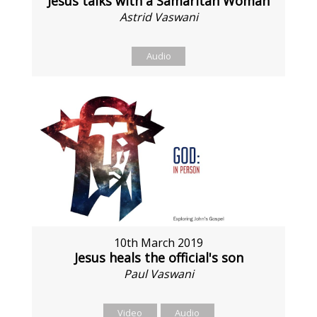
Jesus talks with a Samaritan Woman
Astrid Vaswani
Audio
10th March 2019
Jesus heals the official's son
Paul Vaswani
Video
Audio