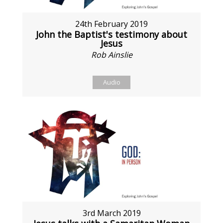
24th February 2019
John the Baptist's testimony about
Jesus
Rob Ainslie
Audio
3rd March 2019