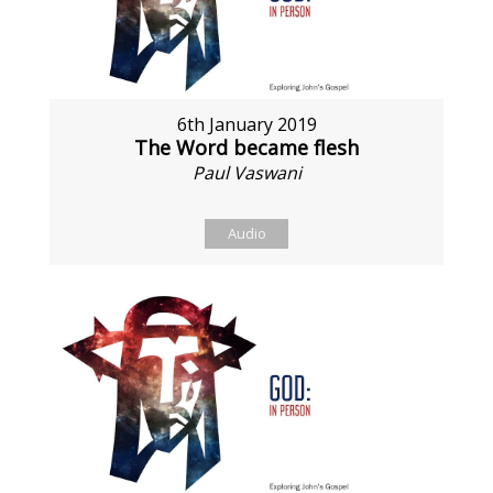
6th January 2019
The Word became flesh
Paul Vaswani
Audio