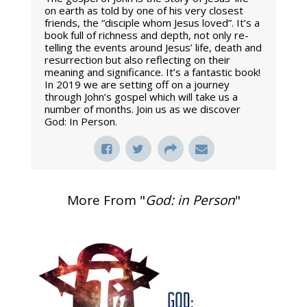
on earth as told by one of his very closest
friends, the “disciple whom Jesus loved”. It’s a
book full of richness and depth, not only re-
telling the events around Jesus’ life, death and
resurrection but also reflecting on their
meaning and significance. It’s a fantastic book!
In 2019 we are setting off on a journey
through John’s gospel which will take us a
number of months. Join us as we discover
God: In Person.
More From "
God: in Person
"