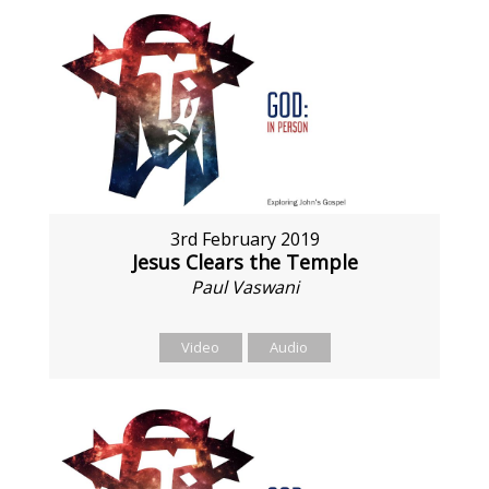
3rd February 2019
Jesus Clears the Temple
Paul Vaswani
Video
Audio