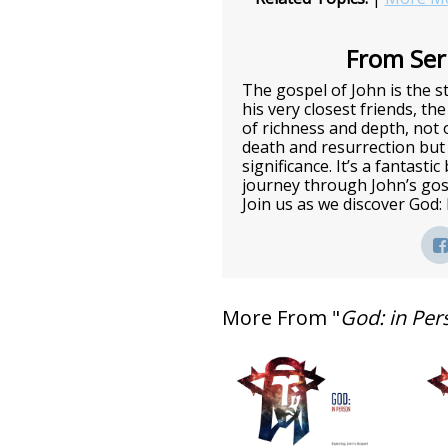
From Seri
The gospel of John is the st
his very closest friends, the
of richness and depth, not o
death and resurrection but 
significance. It’s a fantasti
journey through John’s gos
Join us as we discover God:
More From "
God: in Per