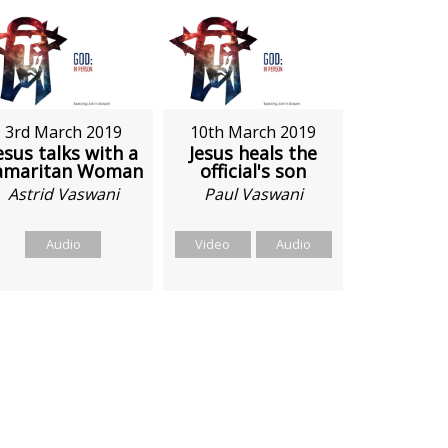
3rd March 2019
10th March 2019
esus talks with a
Jesus heals the
amaritan Woman
official's son
Astrid Vaswani
Paul Vaswani
Audio
Video
Audio