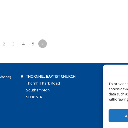
2
3
4
5
»
THORNHILL BAPTIST CHURCH
phone)
Thornhill Park Road
To provide 
access devi
Southampton
data such a
SO18 5TR
withdrawing
A