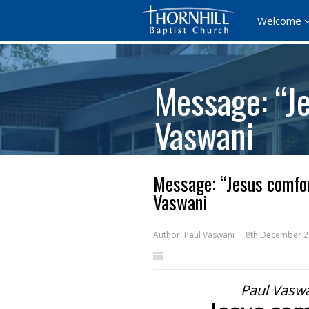
Welcome
Message: “Je
Vaswani
Message: “Jesus comfor
Vaswani
Author:
Paul Vaswani
8th December 
Paul Vasw