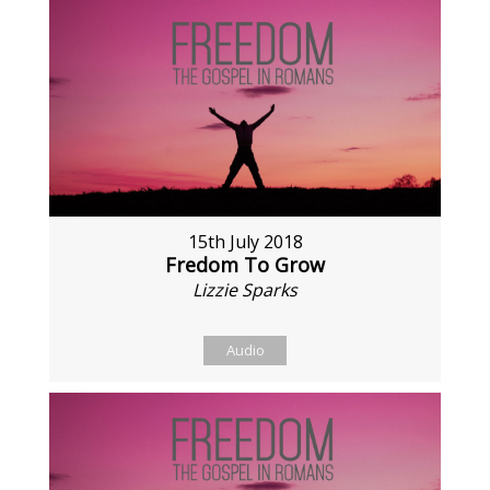
15th July 2018
Fredom To Grow
Lizzie Sparks
Audio