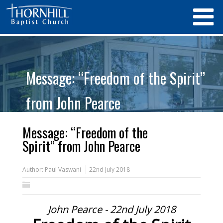
Message: “Freedom of the Spirit”
from John Pearce
Message: “Freedom of the
Spirit” from John Pearce
Author:
Paul Vaswani
22nd July 2018
John Pearce - 22nd July 2018