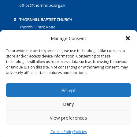
office@thornhillbc.org.uk
THORNHILL BAPTIST CHURCH
Thornhill Park Road
Southampton
Manage Consent
SO18 5TR
To provide the best experiences, we use technologies like cookies to
store and/or access device information. Consenting to these
technologies will allow us to process data such as browsing behaviour
or unique IDs on this site. Not consenting or withdrawing consent, may
adversely affect certain features and functions.
FOLLOW US:
Accept
Deny
© 2016 Thornhill Baptist Church
Privacy Policy
|
Cookies
View preferences
Designed by Copper Bay Creative
Cookie Policy
Policies
Websites for Churches by Doive