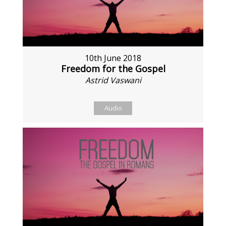
10th June 2018
Freedom for the Gospel
Astrid Vaswani
Audio