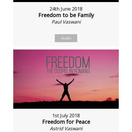
24th June 2018
Freedom to be Family
Paul Vaswani
Audio
1st July 2018
Freedom for Peace
Astrid Vaswani