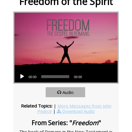
Freedom of the Spirit
Audio Player
00:00
00:00
Audio
Related Topics:
|
More Messages from John
Pearce
|
Download Audio
From Series: "
Freedom
"
The book of Romans in the New Testament is