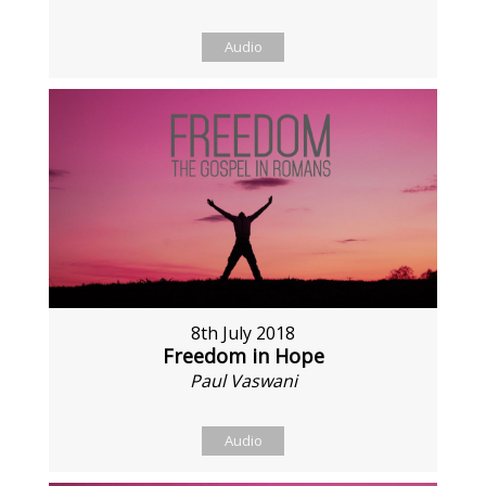
Audio
8th July 2018
Freedom in Hope
Paul Vaswani
Audio