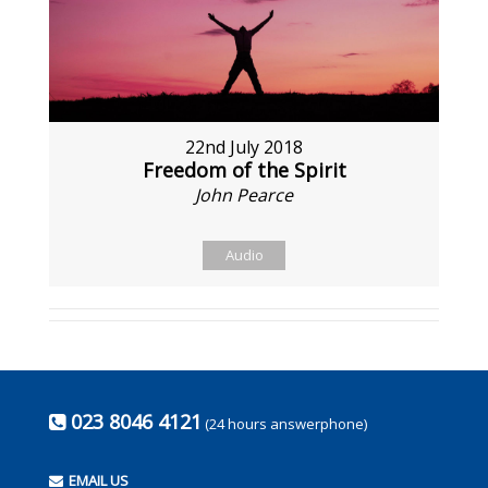
22nd July 2018
Freedom of the Spirit
John Pearce
Audio
023 8046 4121
(24 hours answerphone)
EMAIL US