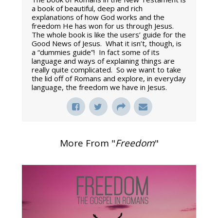
a book of beautiful, deep and rich
explanations of how God works and the
freedom He has won for us through Jesus.
The whole book is like the users’ guide for the
Good News of Jesus. What it isn’t, though, is
a “dummies guide”! In fact some of its
language and ways of explaining things are
really quite complicated. So we want to take
the lid off of Romans and explore, in everyday
language, the freedom we have in Jesus.
More From "
Freedom
"