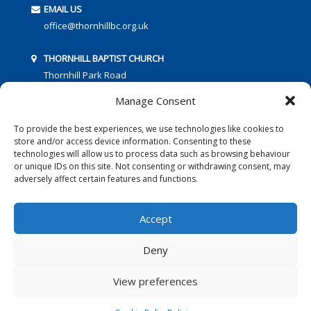
EMAIL US
office@thornhillbc.org.uk
THORNHILL BAPTIST CHURCH
Thornhill Park Road
Southampton
Manage Consent
SO18 5TR
To provide the best experiences, we use technologies like cookies to
store and/or access device information. Consenting to these
technologies will allow us to process data such as browsing behaviour
or unique IDs on this site. Not consenting or withdrawing consent, may
adversely affect certain features and functions.
FOLLOW US:
Accept
Deny
© 2016 Thornhill Baptist Church
Privacy Policy
|
Cookies
View preferences
Designed by Copper Bay Creative