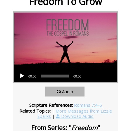
Fredom To Grow
Audio Player
00:00
00:00
Audio
Scripture References:
Romans 7:4-6
Related Topics:
|
More Messages from Lizzie
Sparks
|
Download Audio
From Series: "
Freedom
"