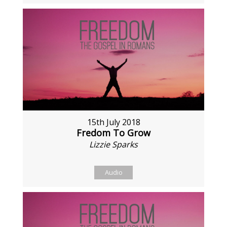
15th July 2018
Fredom To Grow
Lizzie Sparks
Audio