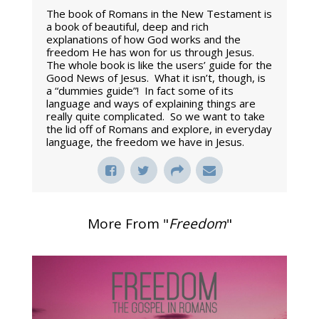
The book of Romans in the New Testament is
a book of beautiful, deep and rich
explanations of how God works and the
freedom He has won for us through Jesus.
The whole book is like the users’ guide for the
Good News of Jesus. What it isn’t, though, is
a “dummies guide”! In fact some of its
language and ways of explaining things are
really quite complicated. So we want to take
the lid off of Romans and explore, in everyday
language, the freedom we have in Jesus.
More From "
Freedom
"