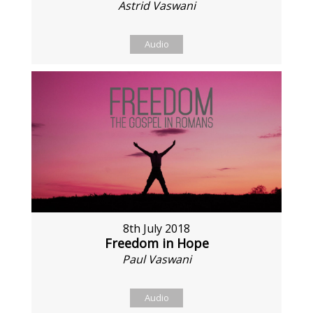
Astrid Vaswani
Audio
8th July 2018
Freedom in Hope
Paul Vaswani
Audio