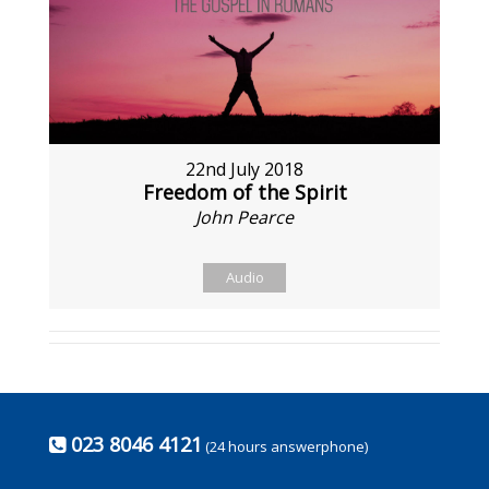
22nd July 2018
Freedom of the Spirit
John Pearce
Audio
023 8046 4121
(24 hours answerphone)