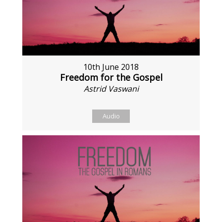
10th June 2018
Freedom for the Gospel
Astrid Vaswani
Audio