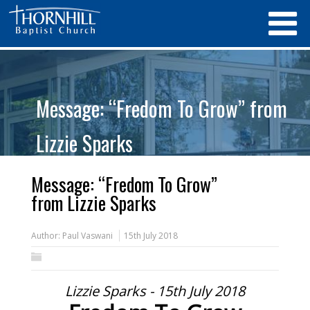
Message: “Fredom To Grow” from
Lizzie Sparks
Message: “Fredom To Grow”
from Lizzie Sparks
Author:
Paul Vaswani
15th July 2018
Lizzie Sparks - 15th July 2018