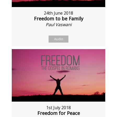
24th June 2018
Freedom to be Family
Paul Vaswani
Audio
1st July 2018
Freedom for Peace