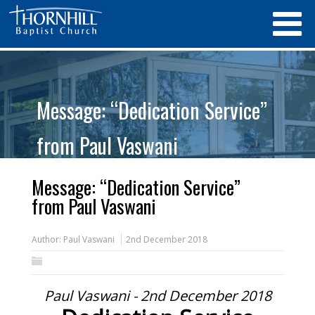
Message: “Dedication Service”
from Paul Vaswani
Message: “Dedication Service”
from Paul Vaswani
Author:
Paul Vaswani
2nd December 2018
Paul Vaswani - 2nd December 2018