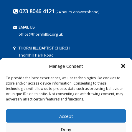
023 8046 4121
(24 hours answerphone)
EMAIL US
office@thornhillbc.org.uk
THORNHILL BAPTIST CHURCH
Thornhill Park Road
Southampton
Manage Consent
SO18 5TR
To provide the best experiences, we use technologies like cookies to
store and/or access device information. Consenting to these
technologies will allow us to process data such as browsing behaviour
or unique IDs on this site. Not consenting or withdrawing consent, may
adversely affect certain features and functions.
FOLLOW US:
Accept
Deny