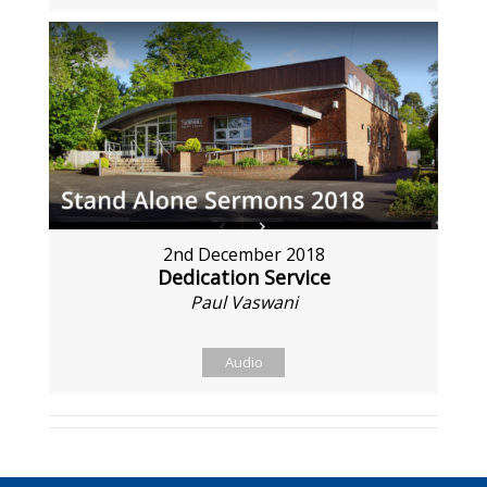
2nd December 2018
Dedication Service
Paul Vaswani
Audio