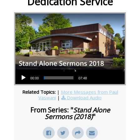
Dedication Service
Audio Player
00:00
07:48
Related Topics:
|
More Messages from Paul
Vaswani
|
Download Audio
From Series: "
Stand Alone
Sermons (2018)
"