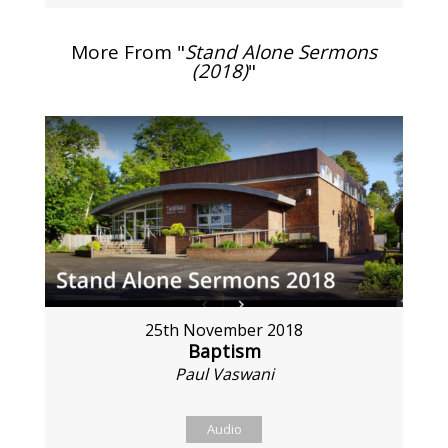
More From "
Stand Alone Sermons
(2018)
"
25th November 2018
Baptism
Paul Vaswani
Audio