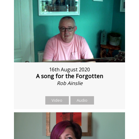
16th August 2020
A song for the Forgotten
Rob Ainslie
Video
Audio