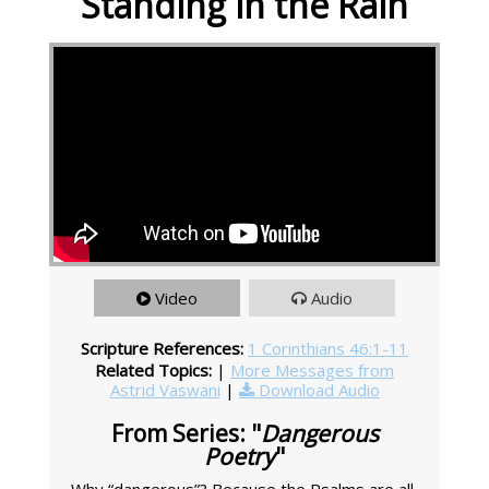
Standing in the Rain
Video
Audio
Scripture References:
1 Corinthians 46:1-11
Related Topics:
|
More Messages from
Astrid Vaswani
|
Download Audio
From Series: "
Dangerous
Poetry
"