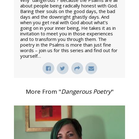
Why “dangerous”? Because the Psalms are all
about people being radically honest with God.
Baring their souls on the good days, the bad
days and the downright ghastly days. And
when you get real with God about what’s
going on in your inner being, He takes it as in
invitation to meet you in those experiences
and to transform you through them. The
poetry in the Psalms is more than just fine
words – join us for this series and find out for
yourself…
More From "
Dangerous Poetry
"