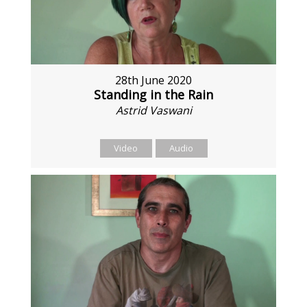
28th June 2020
Standing in the Rain
Astrid Vaswani
Video
Audio