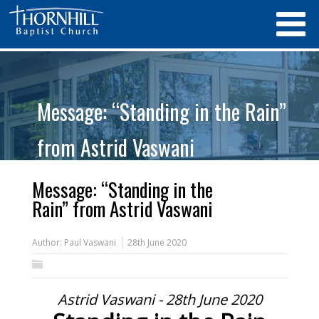
Message: “Standing in the Rain”
from Astrid Vaswani
Message: “Standing in the
Rain” from Astrid Vaswani
Author:
Paul Vaswani
28th June 2020
Astrid Vaswani - 28th June 2020