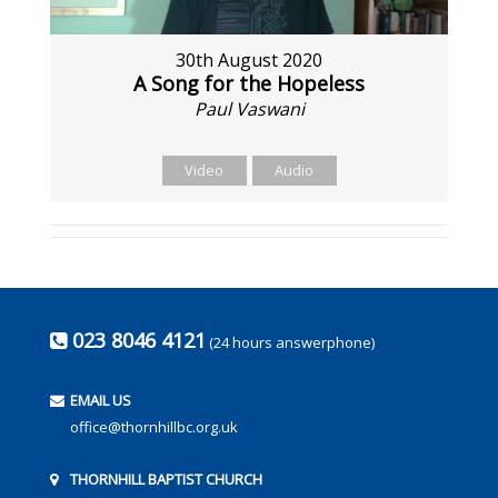
30th August 2020
A Song for the Hopeless
Paul Vaswani
Video
Audio
023 8046 4121
(24 hours answerphone)
EMAIL US
office@thornhillbc.org.uk
THORNHILL BAPTIST CHURCH