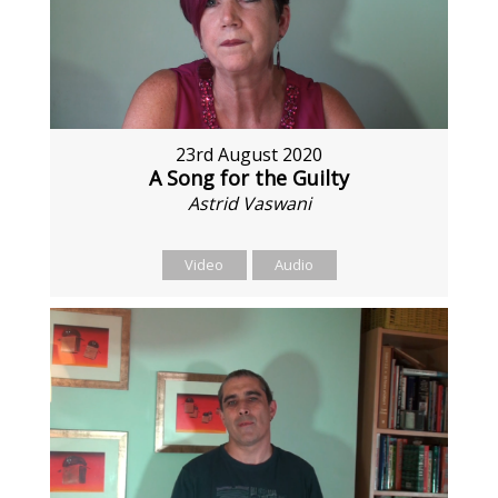
23rd August 2020
A Song for the Guilty
Astrid Vaswani
Video
Audio