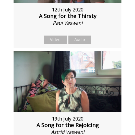
12th July 2020
A Song for the Thirsty
Paul Vaswani
Video
Audio
19th July 2020
A Song for the Rejoicing
Astrid Vaswani