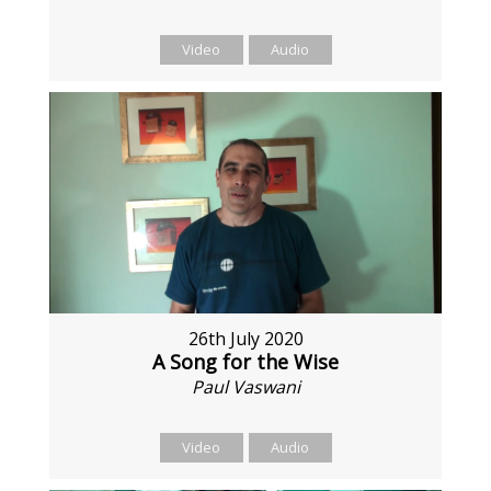
Video
Audio
26th July 2020
A Song for the Wise
Paul Vaswani
Video
Audio