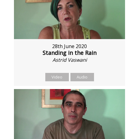
28th June 2020
Standing in the Rain
Astrid Vaswani
Video
Audio