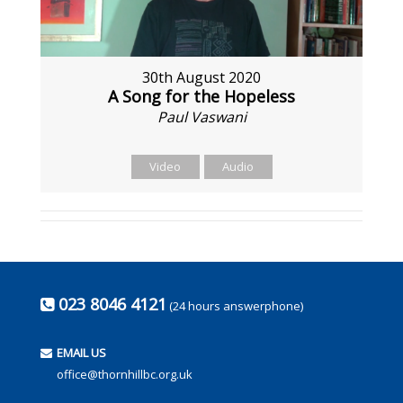
30th August 2020
A Song for the Hopeless
Paul Vaswani
Video
Audio
023 8046 4121
(24 hours answerphone)
EMAIL US
office@thornhillbc.org.uk