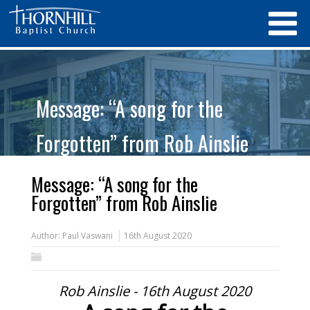
Message: “A song for the
Forgotten” from Rob Ainslie
Message: “A song for the
Forgotten” from Rob Ainslie
Author:
Paul Vaswani
16th August 2020
Rob Ainslie - 16th August 2020