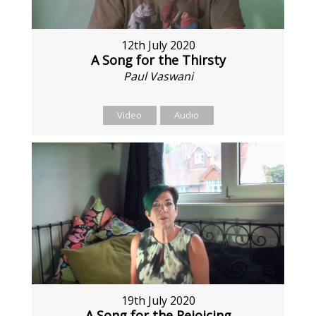
12th July 2020
A Song for the Thirsty
Paul Vaswani
Video
Audio
19th July 2020
A Song for the Rejoicing