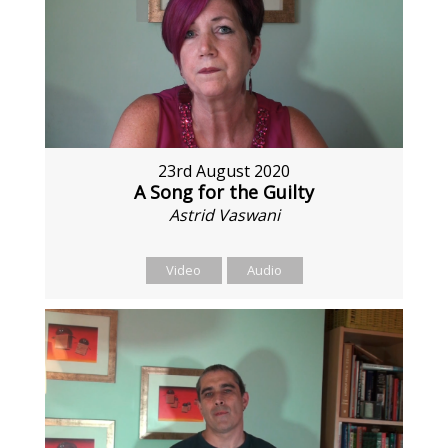
23rd August 2020
A Song for the Guilty
Astrid Vaswani
Video
Audio