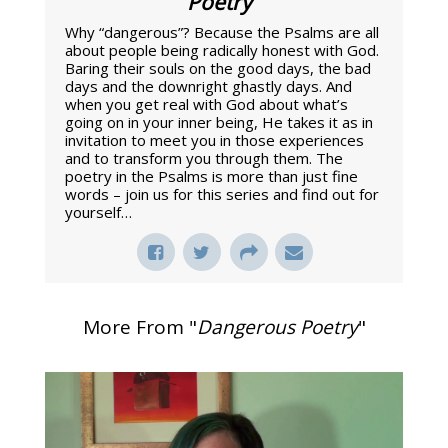
Poetry
"
Why “dangerous”? Because the Psalms are all
about people being radically honest with God.
Baring their souls on the good days, the bad
days and the downright ghastly days. And
when you get real with God about what’s
going on in your inner being, He takes it as in
invitation to meet you in those experiences
and to transform you through them. The
poetry in the Psalms is more than just fine
words – join us for this series and find out for
yourself…
More From "
Dangerous Poetry
"