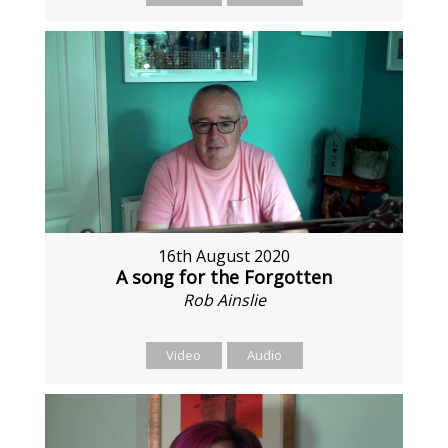
16th August 2020
A song for the Forgotten
Rob Ainslie
Video
Audio