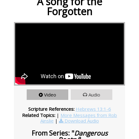
A song for the
Forgotten
Video
Audio
Scripture References:
Hebrews 13:1-6
Related Topics:
|
More Messages from Rob
Ainslie
|
Download Audio
From Series: "
Dangerous