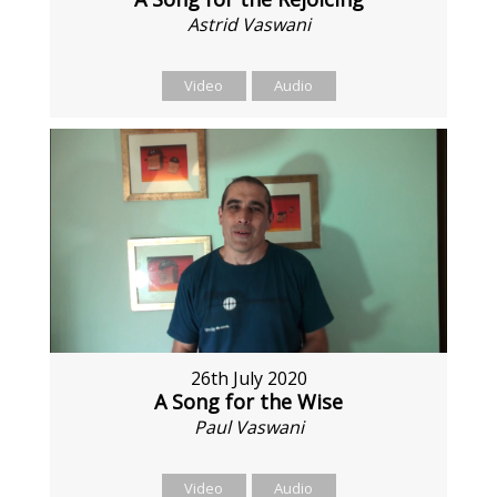
Astrid Vaswani
Video
Audio
26th July 2020
A Song for the Wise
Paul Vaswani
Video
Audio