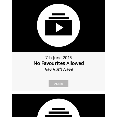
7th June 2015
No Favourites Allowed
Rev Ruth Neve
Audio