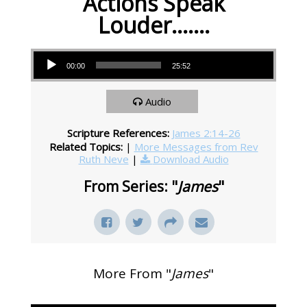
Actions Speak
Louder…….
Audio Player
00:00
25:52
Audio
Scripture References:
James 2:14-26
Related Topics:
|
More Messages from Rev
Ruth Neve
|
Download Audio
From Series: "
James
"
More From "
James
"