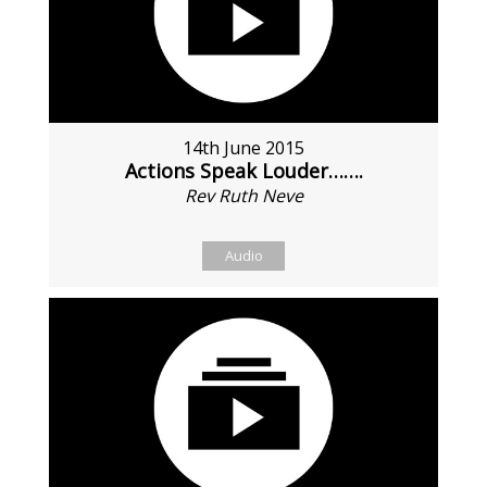
14th June 2015
Actions Speak Louder…….
Rev Ruth Neve
Audio