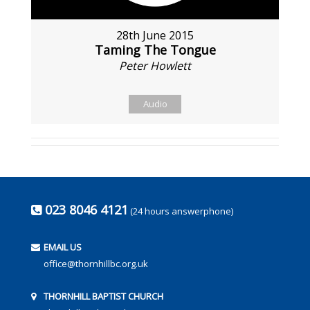
28th June 2015
Taming The Tongue
Peter Howlett
Audio
023 8046 4121
(24 hours answerphone)
EMAIL US
office@thornhillbc.org.uk
THORNHILL BAPTIST CHURCH