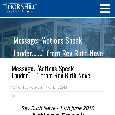
Message: “Actions Speak
Louder…….” from Rev Ruth Neve
Message: “Actions Speak
Louder…….” from Rev Ruth Neve
Author:
Paul Vaswani
14th June 2015
Rev Ruth Neve - 14th June 2015