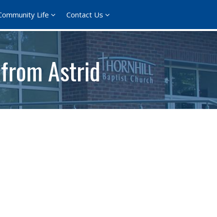
Community Life
Contact Us
 from Astrid