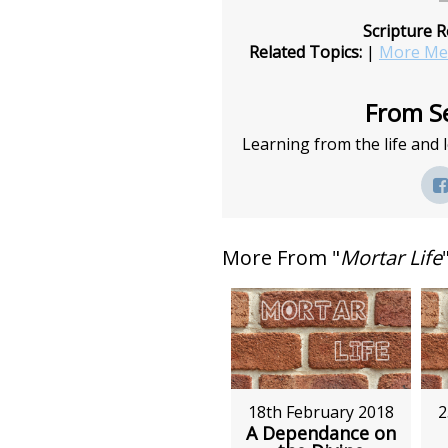
Scripture R
Related Topics:
|
More Mes
From Se
Learning from the life and
More From "
Mortar Life
18th February 2018
2
A Dependance on