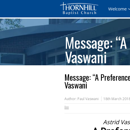
Welcome
Message: “A 
Vaswani
Message: “A Preference
Vaswani
Author:
Paul Vaswani
18th March 201
Astrid Va