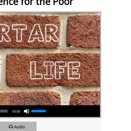
ence for the Poor
Use Up/Down Arrow keys to increase or decrease volume.
00:00
Audio