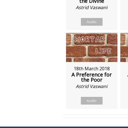
the Divine
Astrid Vaswani
Audio
18th March 2018
A Preference for
the Poor
Astrid Vaswani
Audio