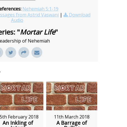
eferences:
Nehemiah 5:1-19
sages from Astrid Vaswani
|
Download
Audio
ries: "
Mortar Life
"
 leadership of Nehemiah
"
5th February 2018
11th March 2018
An Inkling of
A Barrage of