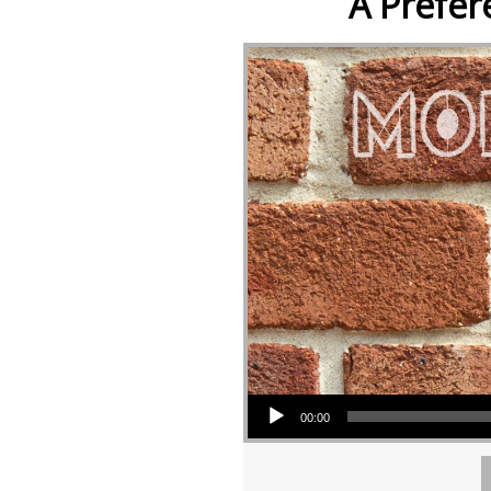
A Prefer
Audio Player
00:00