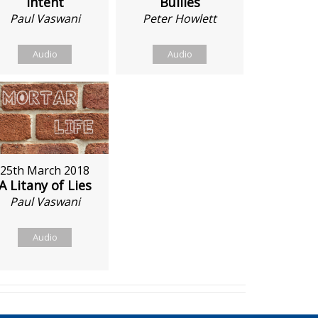
Intent
Bullies
Paul Vaswani
Peter Howlett
Audio
Audio
25th March 2018
A Litany of Lies
Paul Vaswani
Audio