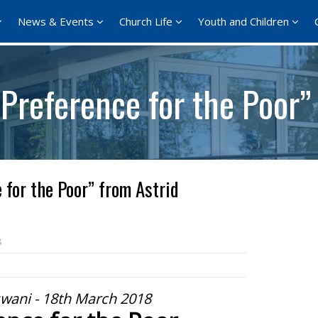
News & Events
Church Life
Youth and Children
Preference for the Poor”
 for the Poor” from Astrid
8
swani - 18th March 2018