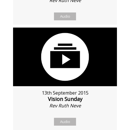
Rev Ruth Neve
Audio
13th September 2015
Vision Sunday
Rev Ruth Neve
Audio