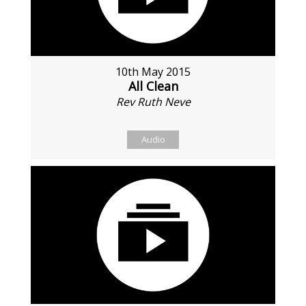
10th May 2015
All Clean
Rev Ruth Neve
Audio