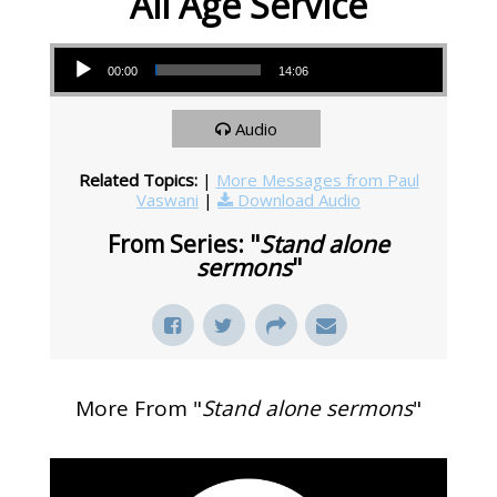
All Age Service
Audio Player
00:00
14:06
Audio
Related Topics:
|
More Messages from Paul
Vaswani
|
Download Audio
From Series: "
Stand alone
sermons
"
More From "
Stand alone sermons
"