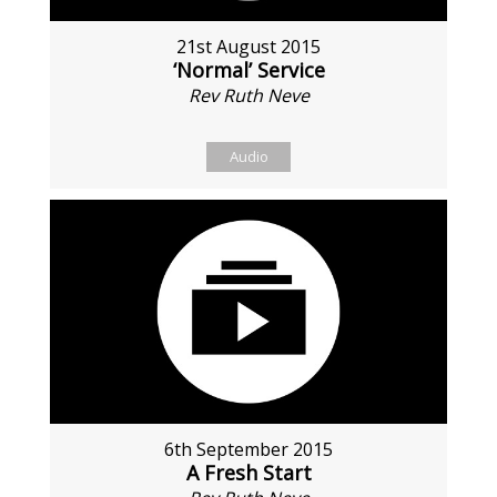
21st August 2015
‘Normal’ Service
Rev Ruth Neve
Audio
6th September 2015
A Fresh Start