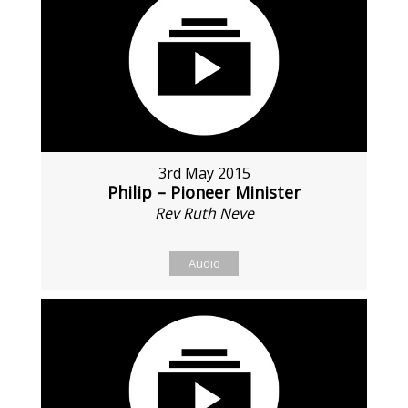
3rd May 2015
Philip – Pioneer Minister
Rev Ruth Neve
Audio