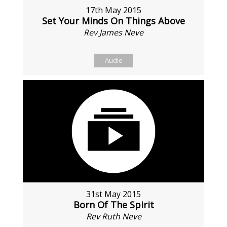
17th May 2015
Set Your Minds On Things Above
Rev James Neve
Audio
31st May 2015
Born Of The Spirit
Rev Ruth Neve