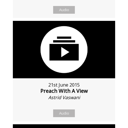
Audio
21st June 2015
Preach With A View
Astrid Vaswani
Audio