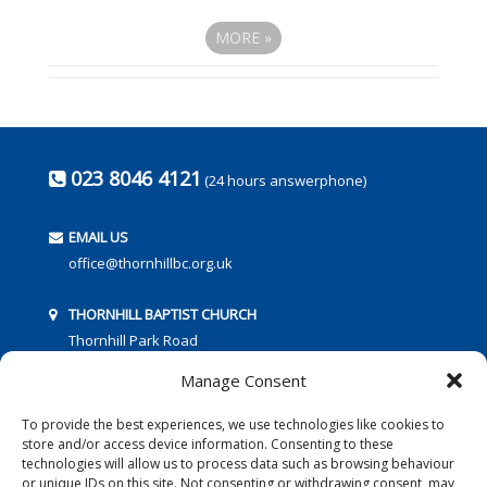
MORE
»
023 8046 4121
(24 hours answerphone)
EMAIL US
office@thornhillbc.org.uk
THORNHILL BAPTIST CHURCH
Thornhill Park Road
Southampton
Manage Consent
SO18 5TR
To provide the best experiences, we use technologies like cookies to
store and/or access device information. Consenting to these
technologies will allow us to process data such as browsing behaviour
or unique IDs on this site. Not consenting or withdrawing consent, may