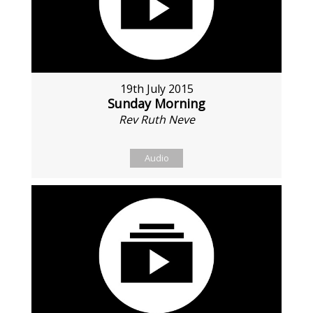
19th July 2015
Sunday Morning
Rev Ruth Neve
Audio