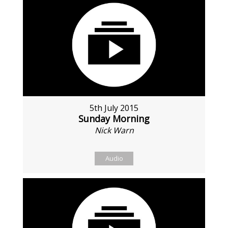
5th July 2015
Sunday Morning
Nick Warn
Audio