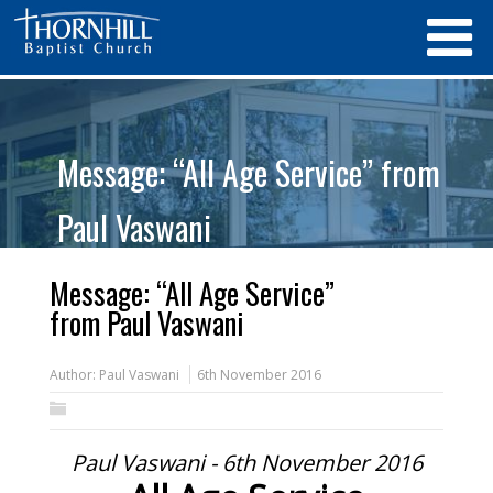
Message: “All Age Service” from
Paul Vaswani
Message: “All Age Service”
from Paul Vaswani
Author:
Paul Vaswani
6th November 2016
Paul Vaswani - 6th November 2016