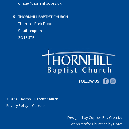
office@thornhillbc.org.uk
THORNHILL BAPTIST CHURCH
Thornhill Park Road
Southampton
SO18 5TR
FOLLOW US:
© 2016 Thornhill Baptist Church
Privacy Policy
|
Cookies
Designed by Copper Bay Creative
Websites for Churches by Doive