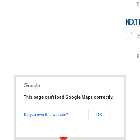
S
NEXT 
E
-
-
8
This page can't load Google Maps correctly.
Thornhill Baptist Church
OK
Do you own this website?
Thornhill Park Road - Southampton
View Events