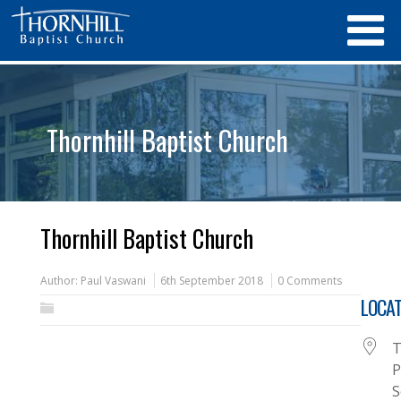
Thornhill Baptist Church
Thornhill Baptist Church
Author:
Paul Vaswani
6th September 2018
0 Comments
LOCAT
T
P
S