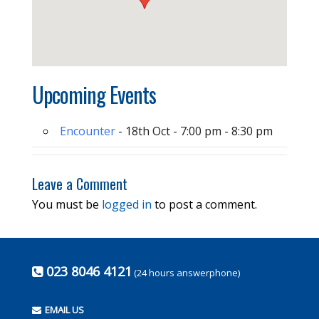
Upcoming Events
Encounter
- 18th Oct - 7:00 pm - 8:30 pm
Leave a Comment
You must be
logged in
to post a comment.
023 8046 4121
(24 hours answerphone)
EMAIL US