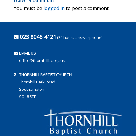
You must be
logged in
to post a comment.
023 8046 4121
(24 hours answerphone)
EMAIL US
office@thornhillbc.org.uk
THORNHILL BAPTIST CHURCH
Thornhill Park Road
Southampton
SO18 5TR