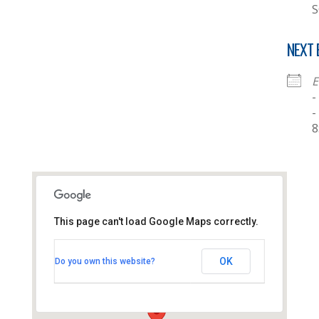
S
NEXT 
E
-
-
8
This page can't load Google Maps correctly.
Thornhill Baptist Church
OK
Do you own this website?
Thornhill Park Road - Southampton
View Events