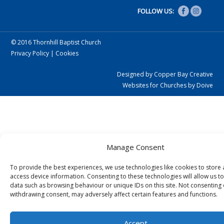
FOLLOW US:
© 2016 Thornhill Baptist Church
Privacy Policy
|
Cookies
Designed by Copper Bay Creative
Websites for Churches by Doive
Manage Consent
To provide the best experiences, we use technologies like cookies to store
access device information. Consenting to these technologies will allow us t
data such as browsing behaviour or unique IDs on this site. Not consenting 
withdrawing consent, may adversely affect certain features and functions.
Accept