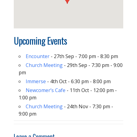
Upcoming Events
Encounter
- 27th Sep - 7:00 pm - 8:30 pm
Church Meeting
- 29th Sep - 7:30 pm - 9:00
pm
Immerse
- 4th Oct - 6:30 pm - 8:00 pm
Newcomer’s Cafe
- 11th Oct - 12:00 pm -
1:00 pm
Church Meeting
- 24th Nov - 7:30 pm -
9:00 pm
Leave a Comment