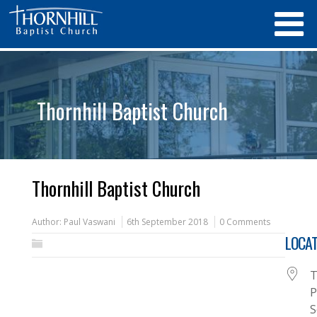
Thornhill Baptist Church
Thornhill Baptist Church
Author:
Paul Vaswani
6th September 2018
0 Comments
LOCAT
T
P
S