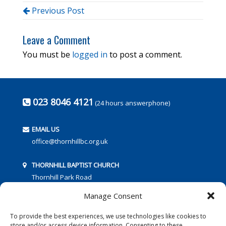
Previous Post
Leave a Comment
You must be
logged in
to post a comment.
023 8046 4121
(24 hours answerphone)
EMAIL US
office@thornhillbc.org.uk
THORNHILL BAPTIST CHURCH
Thornhill Park Road
Southampton
Manage Consent
SO18 5TR
To provide the best experiences, we use technologies like cookies to
store and/or access device information. Consenting to these