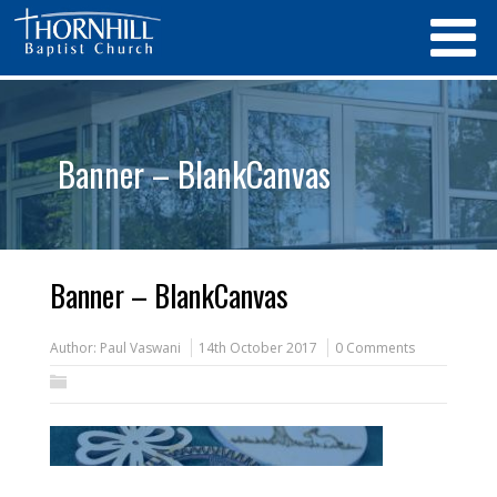
Banner – BlankCanvas
Banner – BlankCanvas
Author:
Paul Vaswani
14th October 2017
0 Comments