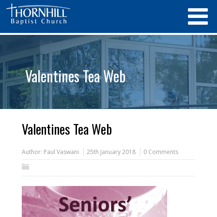
Valentines Tea Web
Valentines Tea Web
Author:
Paul Vaswani
25th January 2018
0 Comments