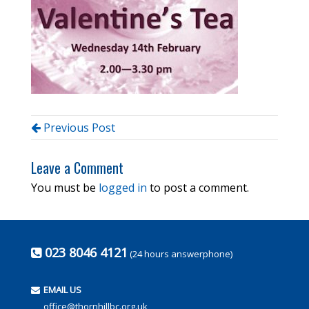
Previous Post
Leave a Comment
You must be
logged in
to post a comment.
023 8046 4121
(24 hours answerphone)
EMAIL US
office@thornhillbc.org.uk