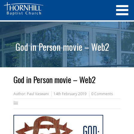
God in Person movie – Web2
God in Person movie – Web2
Author:
Paul Vaswani
14th February 2019
0 Comments