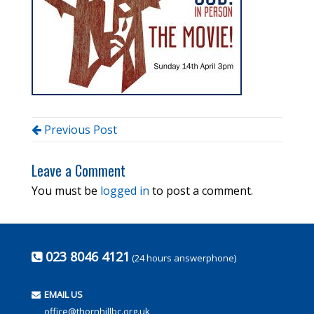
Previous Post
Leave a Comment
You must be
logged in
to post a comment.
023 8046 4121
(24 hours answerphone)
EMAIL US
office@thornhillbc.org.uk