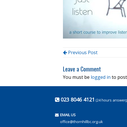
Previous Post
Leave a Comment
You must be
logged in
to post
023 8046 4121
(24 hours answer
EMAIL US
office@thornhillbc.org.uk