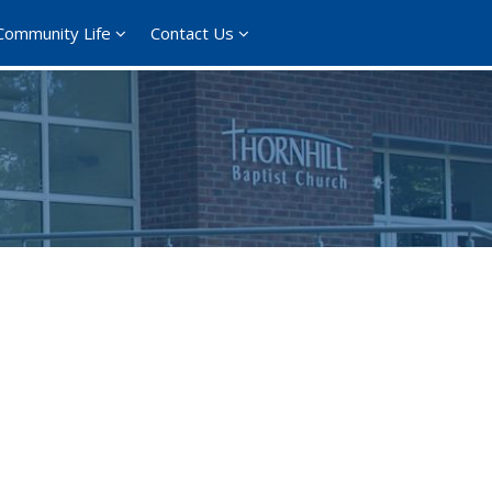
Community Life
Contact Us