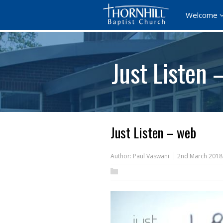
Welcome
Just Listen 
Just Listen – web
Author:
Paul Vaswani
2nd March 2018