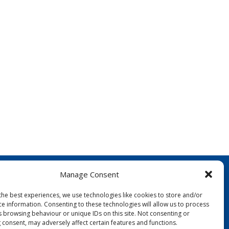
Manage Consent
the best experiences, we use technologies like cookies to store and/or
ce information. Consenting to these technologies will allow us to process
s browsing behaviour or unique IDs on this site. Not consenting or
 consent, may adversely affect certain features and functions.