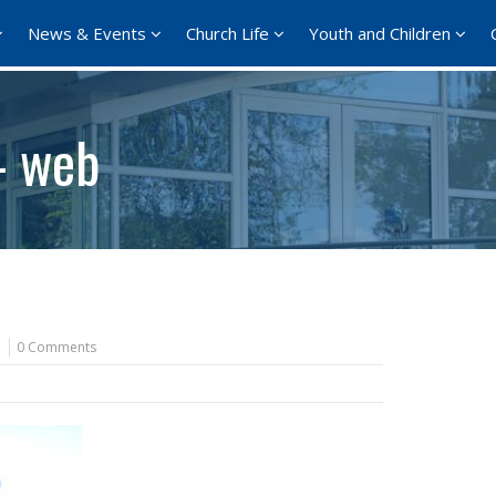
News & Events
Church Life
Youth and Children
– web
0 Comments