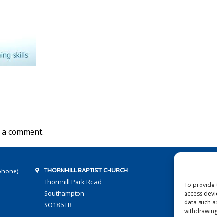
 a comment.
THORNHILL BAPTIST CHURCH
phone)
Thornhill Park Road
To provide 
Southampton
access devi
data such a
SO18 5TR
withdrawing