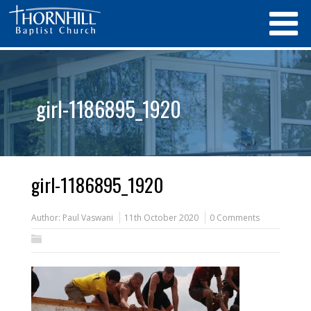
girl-1186895_1920
girl-1186895_1920
Author:
Paul Vaswani
11th October 2020
0 Comments