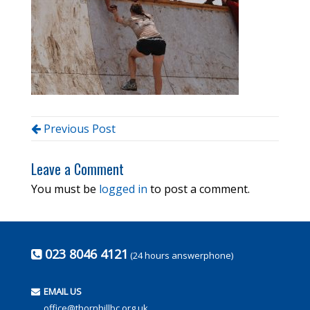
Previous Post
Leave a Comment
You must be
logged in
to post a comment.
023 8046 4121
(24 hours answerphone)
EMAIL US
office@thornhillbc.org.uk