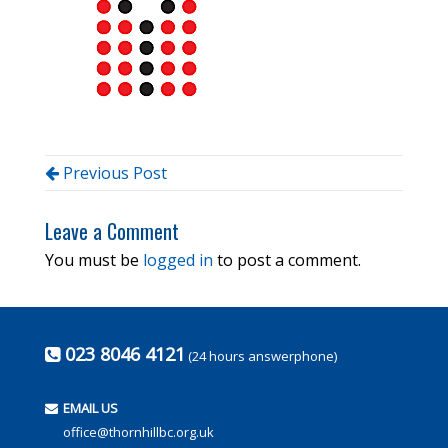
Previous Post
Leave a Comment
You must be
logged in
to post a comment.
023 8046 4121
(24 hours answerphone)
EMAIL US
office@thornhillbc.org.uk