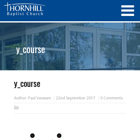
y_course
y_course
Author:
Paul Vaswani
22nd September 2017
0 Comments