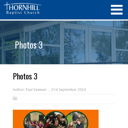
Photos 3
Photos 3
Author:
Paul Vaswani
21st September 2024