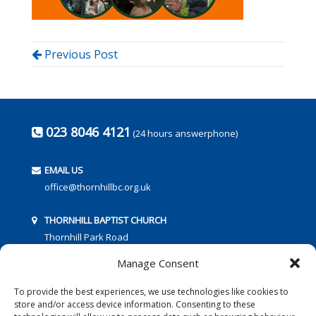
Previous Post
023 8046 4121
(24 hours answerphone)
EMAIL US
office@thornhillbc.org.uk
THORNHILL BAPTIST CHURCH
Thornhill Park Road
Southampton
Manage Consent
SO18 5TR
To provide the best experiences, we use technologies like cookies to
store and/or access device information. Consenting to these