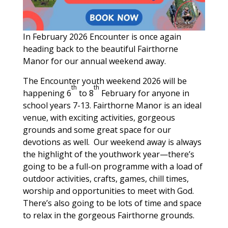
In February 2026 Encounter is once again
heading back to the beautiful Fairthorne
Manor for our annual weekend away.
The Encounter youth weekend 2026 will be
th
th
happening 6
to 8
February for anyone in
school years 7-13. Fairthorne Manor is an ideal
venue, with exciting activities, gorgeous
grounds and some great space for our
devotions as well. Our weekend away is always
the highlight of the youthwork year—there’s
going to be a full-on programme with a load of
outdoor activities, crafts, games, chill times,
worship and opportunities to meet with God.
There’s also going to be lots of time and space
to relax in the gorgeous Fairthorne grounds.