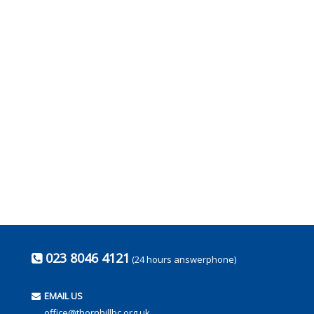
023 8046 4121
(24 hours answerphone)
EMAIL US
office@thornhillbc.org.uk