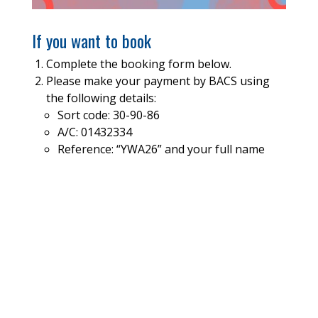
If you want to book
Complete the booking form below.
Please make your payment by BACS using
the following details:
Sort code: 30-90-86
A/C: 01432334
Reference: “YWA26” and your full name