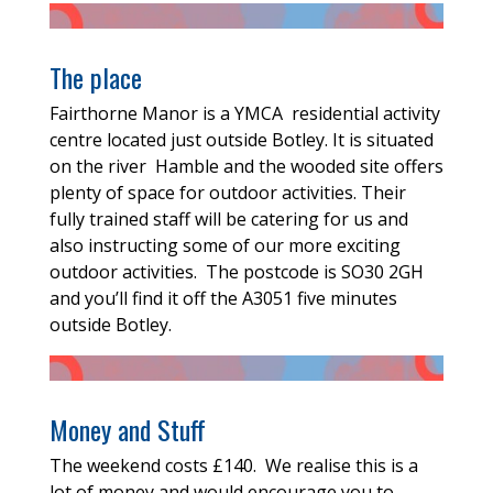
The place
Fairthorne Manor is a YMCA residential activity
centre located just outside Botley. It is situated
on the river Hamble and the wooded site offers
plenty of space for outdoor activities. Their
fully trained staff will be catering for us and
also instructing some of our more exciting
outdoor activities. The postcode is SO30 2GH
and you’ll find it off the A3051 five minutes
outside Botley.
Money and Stuff
The weekend costs £140. We realise this is a
lot of money and would encourage you to