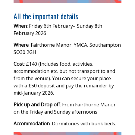
All the important details
When
: Friday 6th February– Sunday 8th
February 2026
Where
: Fairthorne Manor, YMCA, Southampton
SO30 2GH
Cost
: £140 (Includes food, activities,
accommodation etc. but not transport to and
from the venue). You can secure your place
with a £50 deposit and pay the remainder by
mid-January 2026.
Pick up and Drop off
: From Fairthorne Manor
on the Friday and Sunday afternoons
Accommodation
: Dormitories with bunk beds.