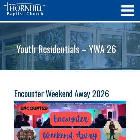
Youth Residentials – YWA 26
Encounter Weekend Away 2026