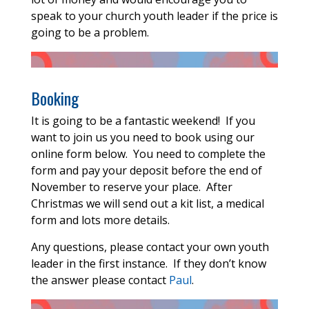
speak to your church youth leader if the price is
going to be a problem.
Booking
It is going to be a fantastic weekend! If you
want to join us you need to book using our
online form below. You need to complete the
form and pay your deposit before the end of
November to reserve your place. After
Christmas we will send out a kit list, a medical
form and lots more details.
Any questions, please contact your own youth
leader in the first instance. If they don’t know
the answer please contact
Paul
.