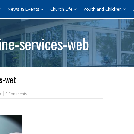
News & Events
Church Life
Youth and Children
ne-services-web
es-web
0
0 Comments