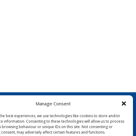
Manage Consent
the best experiences, we use technologies like cookies to store and/or
ce information. Consenting to these technologies will allow us to process
s browsing behaviour or unique IDs on this site. Not consenting or
 consent, may adversely affect certain features and functions.