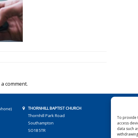
 a comment.
THORNHILL BAPTIST CHURCH
phone)
Thornhill Park Road
To provide 
Southampton
access devi
data such a
SO18 5TR
withdrawing