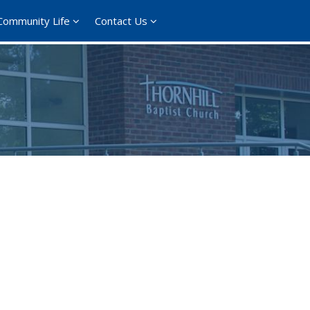
Community Life
Contact Us