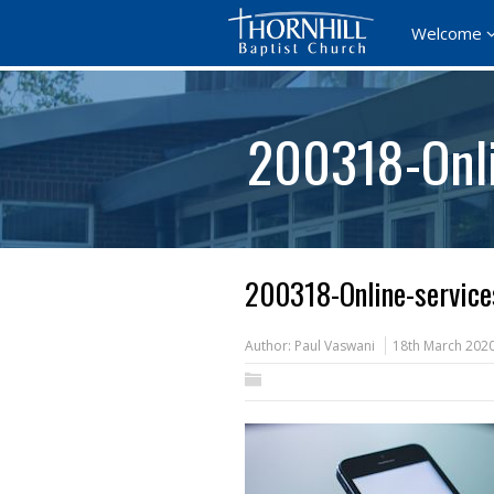
Welcome
200318-Onli
200318-Online-servic
Author:
Paul Vaswani
18th March 202