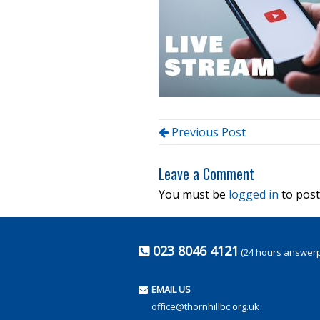
Previous Post
Leave a Comment
You must be
logged in
to post
023 8046 4121
(24 hours answer
EMAIL US
office@thornhillbc.org.uk