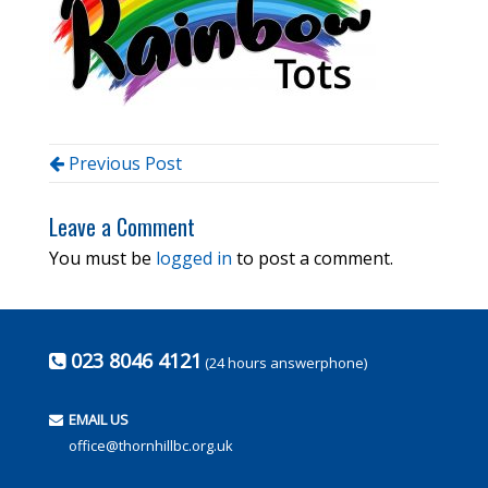
Previous Post
Leave a Comment
You must be
logged in
to post a comment.
023 8046 4121
(24 hours answerphone)
EMAIL US
office@thornhillbc.org.uk