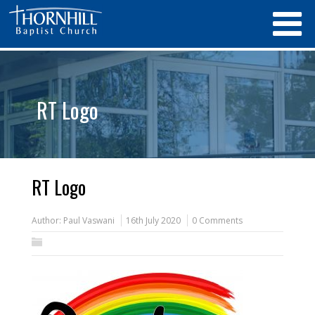
RT Logo
RT Logo
Author:
Paul Vaswani
16th July 2020
0 Comments