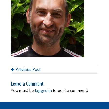
Previous Post
Leave a Comment
You must be
logged in
to post a comment.