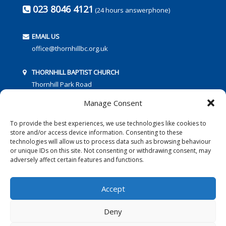
023 8046 4121
(24 hours answerphone)
EMAIL US
office@thornhillbc.org.uk
THORNHILL BAPTIST CHURCH
Thornhill Park Road
Southampton
Manage Consent
SO18 5TR
To provide the best experiences, we use technologies like cookies to
store and/or access device information. Consenting to these
technologies will allow us to process data such as browsing behaviour
or unique IDs on this site. Not consenting or withdrawing consent, may
adversely affect certain features and functions.
FOLLOW US:
Accept
Deny
© 2016 Thornhill Baptist Church