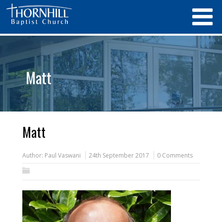
Matt
Matt
Author:
Paul Vaswani
24th September 2017
0 Comments